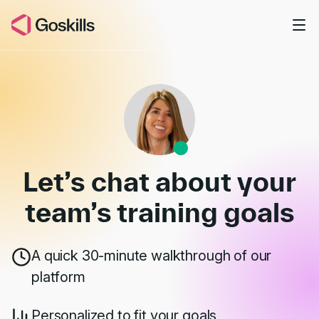
Skip to main content
Book a Demo
Let’s chat about your
team’s
training goals
A quick 30-minute walkthrough of our
platform
Personalized to fit your goals