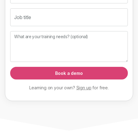
Job title
What are your training needs? (optional)
Book a demo
Learning on your own?
Sign up
for
free
.