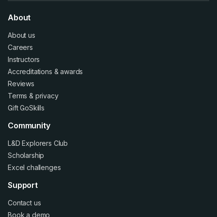
About
About us
Careers
Instructors
Accreditations
&
awards
Reviews
Terms
&
privacy
Gift GoSkills
Community
L&D Explorers Club
Scholarship
Excel challenges
Support
Contact us
Book a demo