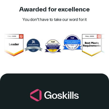
Awarded for excellence
You don’t have to take our word for it
Link to awards