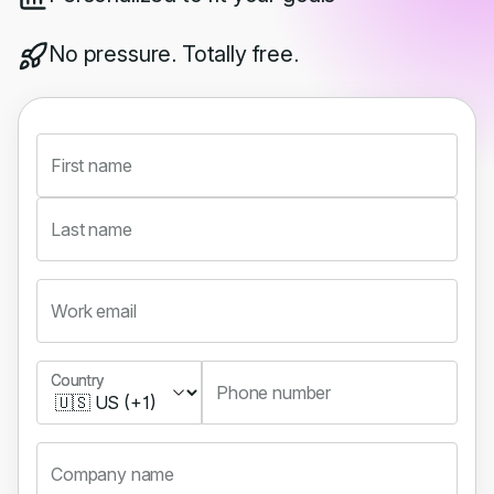
No pressure. Totally free.
First name
Last name
Work email
Country
Country
Phone number
Company name