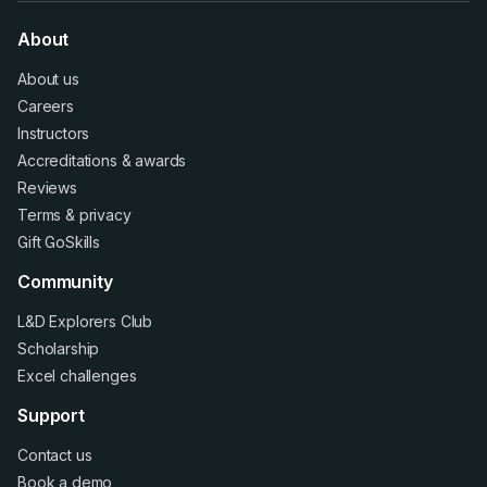
About
About us
Careers
Instructors
Accreditations
&
awards
Reviews
Terms
&
privacy
Gift GoSkills
Community
L&D Explorers Club
Scholarship
Excel challenges
Support
Contact us
Book a demo