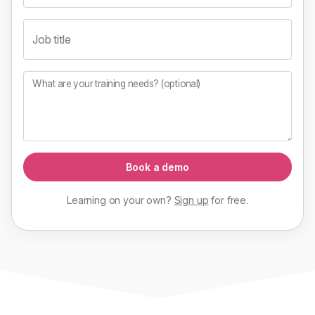
Job title
What are your training needs? (optional)
Book a demo
Learning on your own?
Sign up
for
free
.