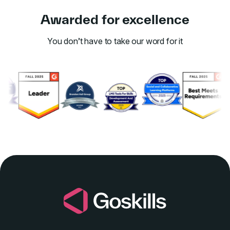
Awarded for excellence
You don’t have to take our word for it
Link to awards