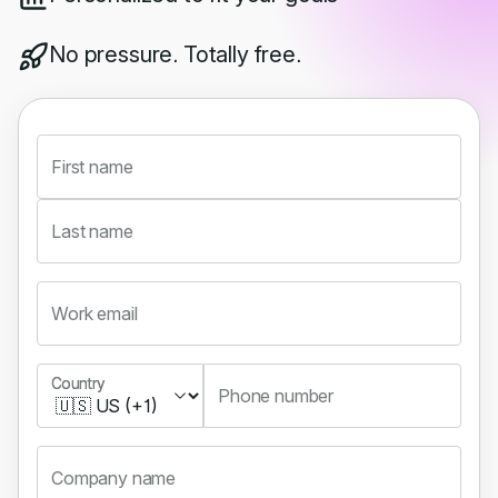
No pressure. Totally free.
First name
Last name
Work email
Country
Country
Phone number
Company name