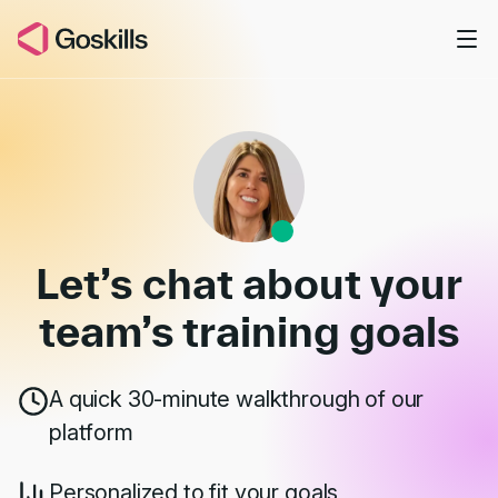
Skip to main content
Book a Demo
Let’s chat about your
team’s
training goals
A quick 30-minute walkthrough of our
platform
Personalized to fit your goals