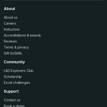
About
About us
Careers
Instructors
Accreditations
&
awards
Reviews
Terms
&
privacy
Gift GoSkills
Community
L&D Explorers Club
Scholarship
Excel challenges
Support
Contact us
Book a demo