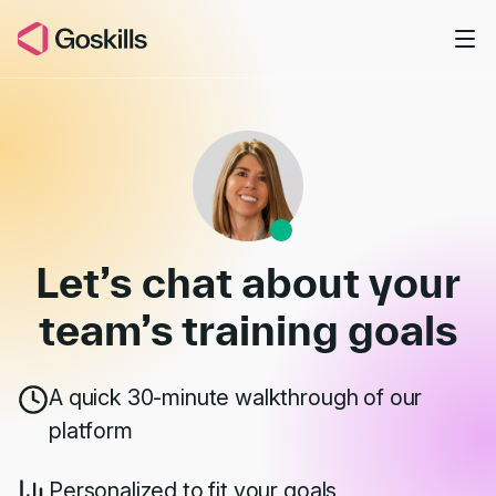
Skip to main content
Book a Demo
Let’s chat about your
team’s
training goals
A quick 30-minute walkthrough of our
platform
Personalized to fit your goals