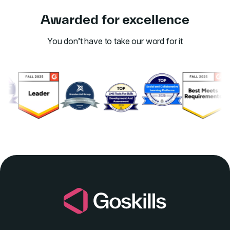
Awarded for excellence
You don’t have to take our word for it
Link to awards