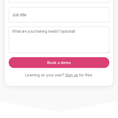
Job title
What are your training needs? (optional)
Book a demo
Learning on your own?
Sign up
for
free
.