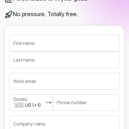
No pressure. Totally free.
First name
Last name
Work email
Country
Country
Phone number
Company name