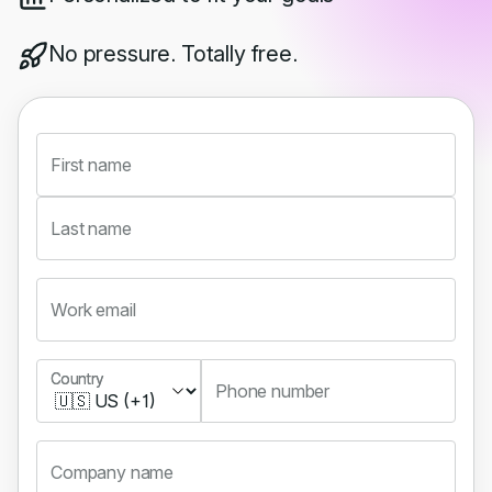
No pressure. Totally free.
First name
Last name
Work email
Country
Country
Phone number
Company name