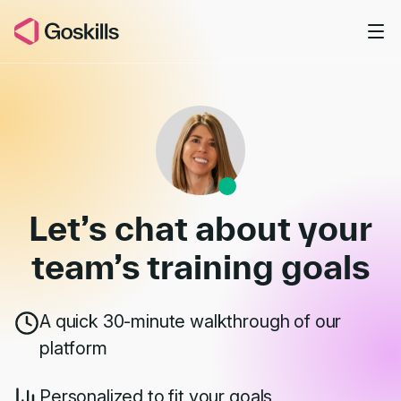
Skip to main content
Book a Demo
Let’s chat about your
team’s
training goals
A quick 30-minute walkthrough of our
platform
Personalized to fit your goals