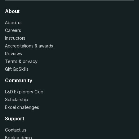
About
About us
Careers
Instructors
Accreditations
&
awards
Reviews
Terms
&
privacy
Gift GoSkills
Community
L&D Explorers Club
Scholarship
Excel challenges
Support
Contact us
Book a demo