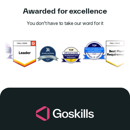
Awarded for excellence
You don’t have to take our word for it
Link to awards