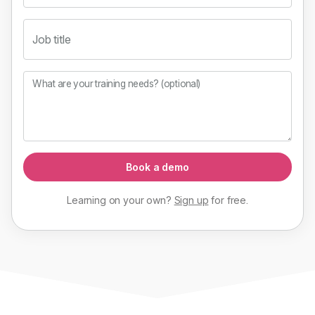
Job title
What are your training needs? (optional)
Book a demo
Learning on your own?
Sign up
for
free
.