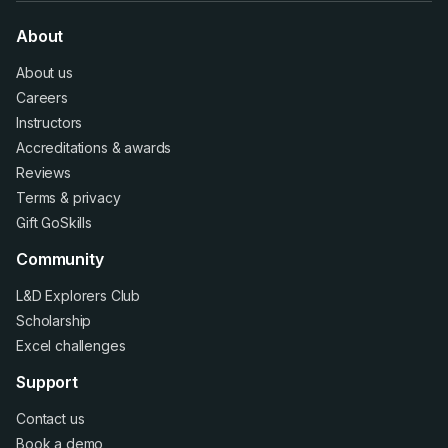
About
About us
Careers
Instructors
Accreditations
&
awards
Reviews
Terms
&
privacy
Gift GoSkills
Community
L&D Explorers Club
Scholarship
Excel challenges
Support
Contact us
Book a demo