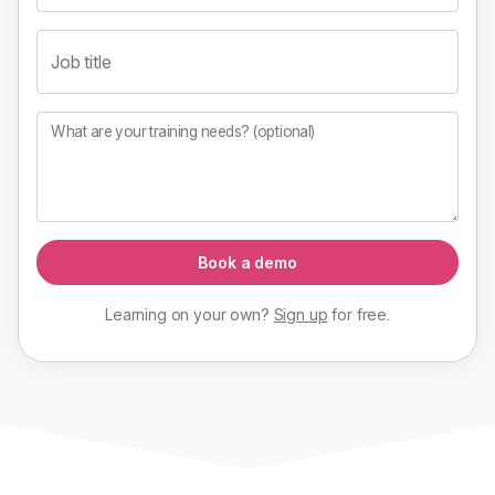
Job title
What are your training needs? (optional)
Book a demo
Learning on your own?
Sign up
for
free
.