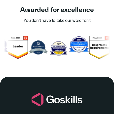
Awarded for excellence
You don’t have to take our word for it
Link to awards