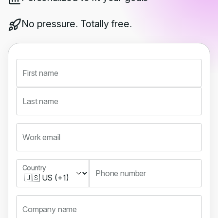
No pressure. Totally free.
First name
Last name
Work email
Country
Country
Phone number
Company name