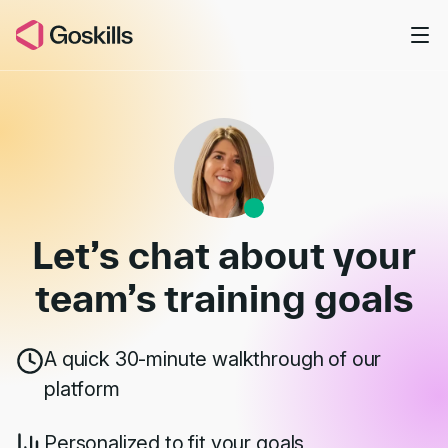
Skip to main content
Book a Demo
Let’s chat about your
team’s
training goals
A quick 30-minute walkthrough of our
platform
Personalized to fit your goals