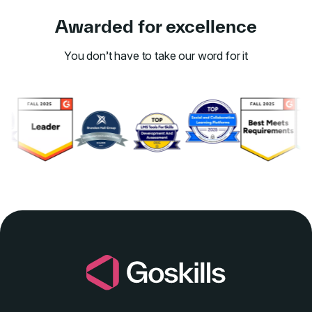
Awarded for excellence
You don’t have to take our word for it
Link to awards