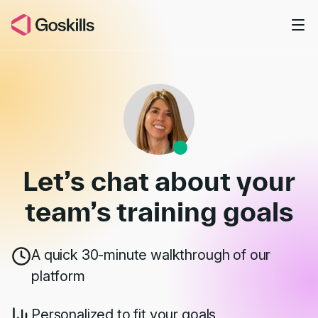
Skip to main content
Book a Demo
Let’s chat about your
team’s
training goals
A quick 30-minute walkthrough of our
platform
Personalized to fit your goals