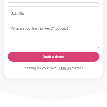
Job title
What are your training needs? (optional)
Book a demo
Learning on your own?
Sign up
for
free
.