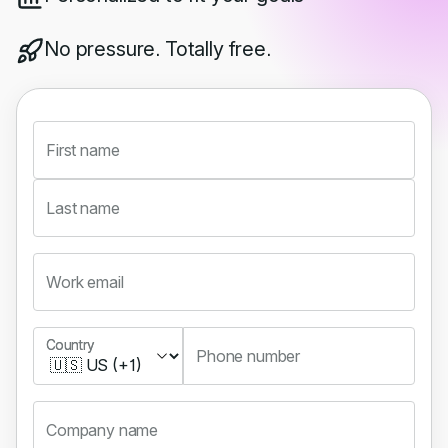
No pressure. Totally free.
First name
Last name
Work email
Country
Country
Phone number
Company name