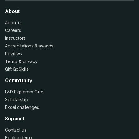
About
About us
Careers
Instructors
Accreditations
&
awards
Reviews
Terms
&
privacy
Gift GoSkills
Community
L&D Explorers Club
Scholarship
Excel challenges
Support
Contact us
Book a demo