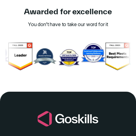
Awarded for excellence
You don’t have to take our word for it
Link to awards