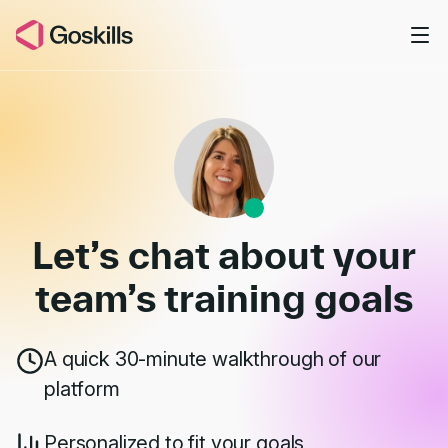
Skip to main content
Book a Demo
Let’s chat about your
team’s
training goals
A quick 30-minute walkthrough of our
platform
Personalized to fit your goals