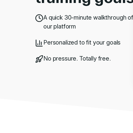
A quick 30-minute walkthrough o
our platform
Personalized to fit your goals
No pressure. Totally free.