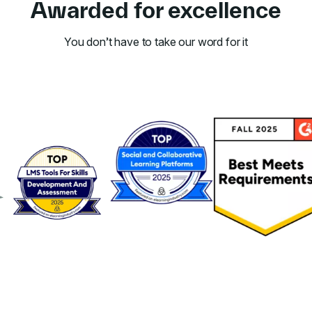
Awarded for excellence
You don’t have to take our word for it