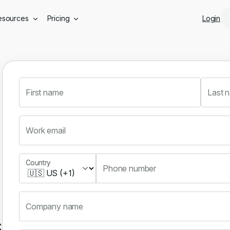
Skip to main content
esources
Pricing
Login
First name
Last 
Work email
Country
Country
Phone number
Company name
s