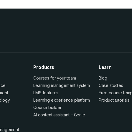
Products
Learn
Courses for your team
Blog
ence
Learning management system
Case studies
ment
LMS features
Free course temp
ology
Learning experience platform
Product tutorials
Course builder
AI content assistant – Genie
anagement