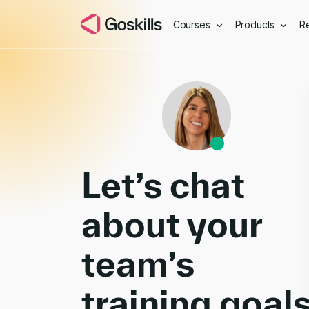
Courses
Products
R
Book a Demo
Let’s chat
about your
team’s
training goal