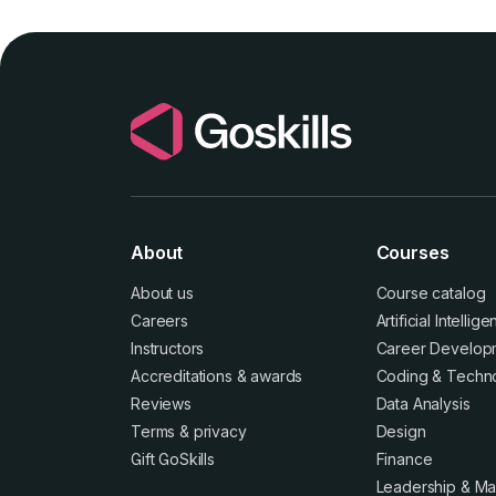
About
Courses
About us
Course catalog
Careers
Artificial Intellig
Instructors
Career Develop
Accreditations
&
awards
Coding & Techn
Reviews
Data Analysis
Terms
&
privacy
Design
Gift GoSkills
Finance
Leadership & M