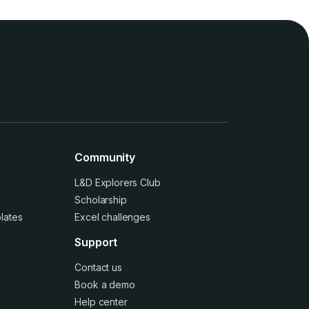
Community
L&D Explorers Club
Scholarship
lates
Excel challenges
Support
Contact us
Book a demo
Help center