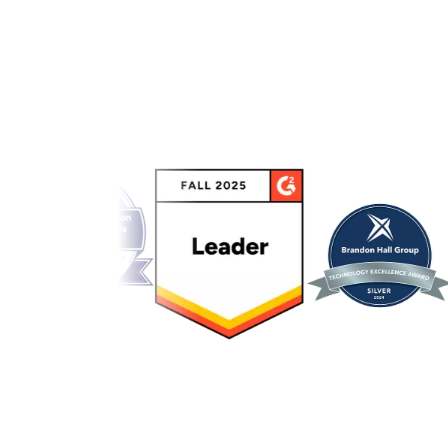
Link to awards