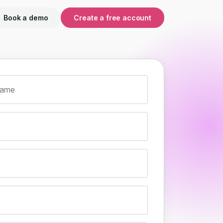
Book a demo
Create a free account
name