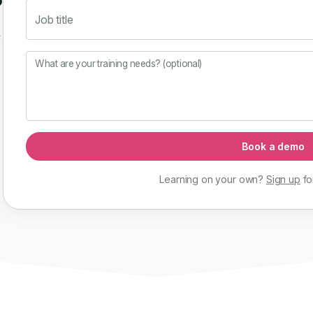
Job title
f
What are your training needs? (optional)
Book a demo
Learning on your own?
Sign up
fo