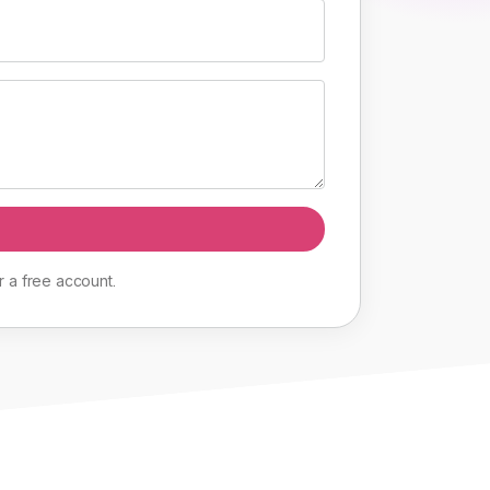
r
a
free
account
.