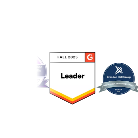
Link to awards