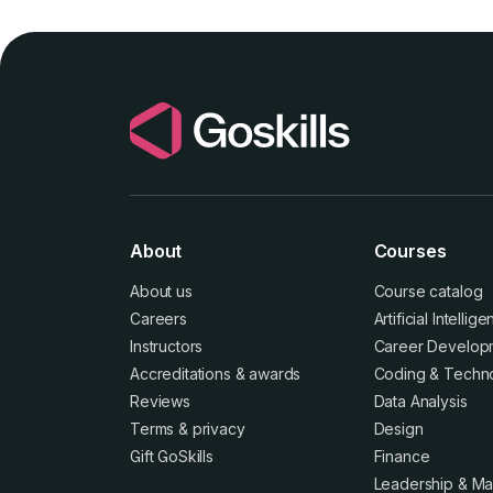
About
Courses
About us
Course catalog
Careers
Artificial Intellig
Instructors
Career Develop
Accreditations
&
awards
Coding & Techn
Reviews
Data Analysis
Terms
&
privacy
Design
Gift GoSkills
Finance
Leadership & M