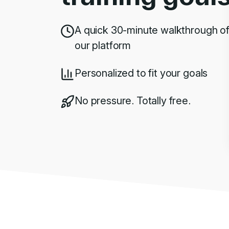
A quick 30-minute walkthrough o
our platform
Personalized to fit your goals
No pressure. Totally free.