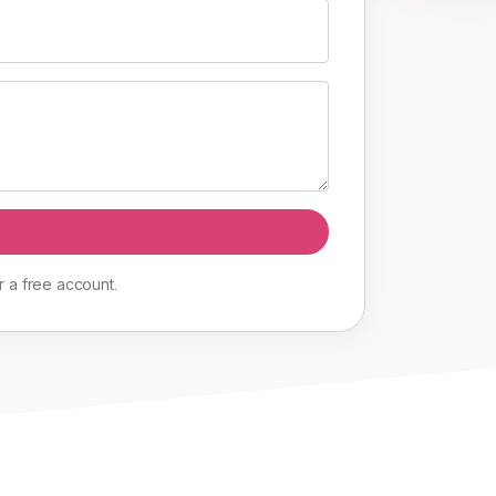
r
a
free
account
.