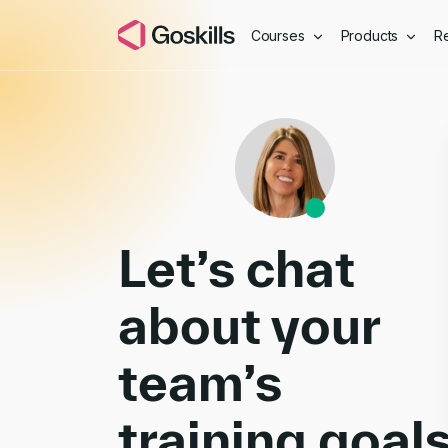
Courses
Products
R
Book a Demo
Let’s chat
about your
team’s
training goal