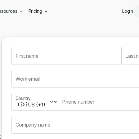
Skip to main content
esources
Pricing
Login
First name
Last 
Work email
Country
Country
Phone number
Company name
s