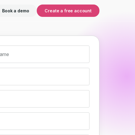
Book a demo
Create a free account
name