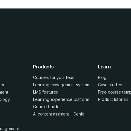
Products
Learn
Courses for your team
Blog
ence
Learning management system
Case studies
ment
LMS features
Free course temp
ology
Learning experience platform
Product tutorials
Course builder
AI content assistant – Genie
anagement