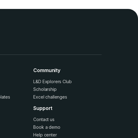
Community
L&D Explorers Club
Scholarship
lates
Excel challenges
Support
Contact us
Book a demo
Help center