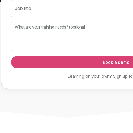
Job title
f
What are your training needs? (optional)
Book a demo
Learning on your own?
Sign up
fo