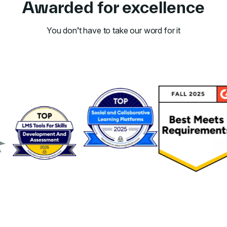
Awarded for excellence
You don’t have to take our word for it