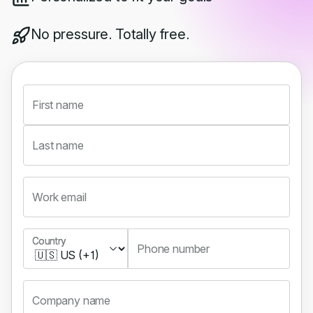
No pressure. Totally free.
First name
Last name
Work email
Country
Country
Phone number
Company name