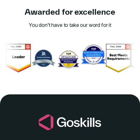
Awarded for excellence
You don’t have to take our word for it
Link to awards