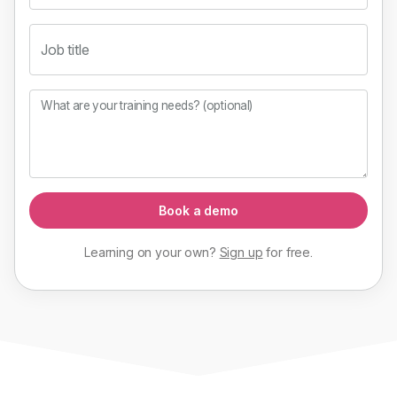
Job title
What are your training needs? (optional)
Book a demo
Learning on your own?
Sign up
for
free
.