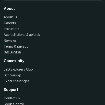
About
About us
Careers
Instructors
Accreditations
&
awards
Reviews
Terms
&
privacy
Gift GoSkills
Community
L&D Explorers Club
Scholarship
Excel challenges
Support
Contact us
Book a demo