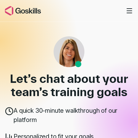
Skip to main content
Book a Demo
Let’s chat about your
team’s
training goals
A quick 30-minute walkthrough of our
platform
Personalized to fit your goals