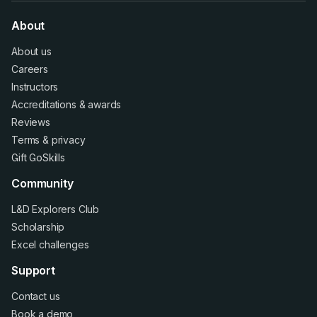
About
About us
Careers
Instructors
Accreditations
&
awards
Reviews
Terms
&
privacy
Gift GoSkills
Community
L&D Explorers Club
Scholarship
Excel challenges
Support
Contact us
Book a demo