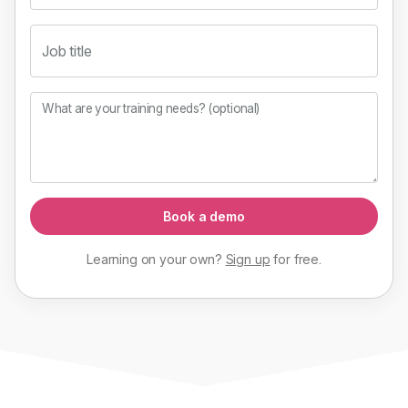
Job title
What are your training needs? (optional)
Book a demo
Learning on your own?
Sign up
for
free
.