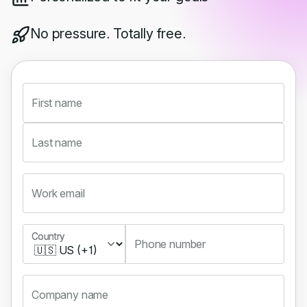
No pressure. Totally free.
First name
Last name
Work email
Country
Country
Phone number
Company name