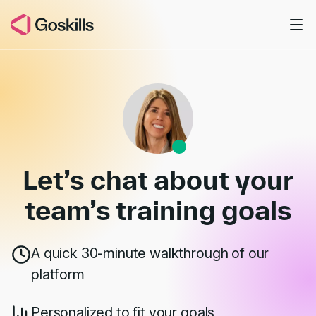
Skip to main content
Book a Demo
Let’s chat about your
team’s
training goals
A quick 30-minute walkthrough of our
platform
Personalized to fit your goals