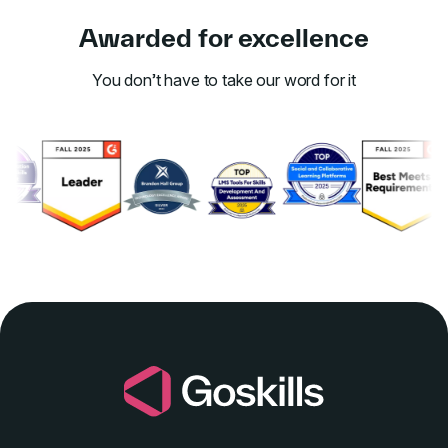
Awarded for excellence
You don’t have to take our word for it
Link to awards