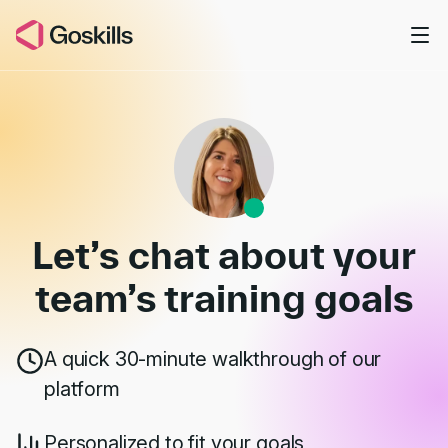
Skip to main content
Book a Demo
Let’s chat about your
team’s
training goals
A quick 30-minute walkthrough of our
platform
Personalized to fit your goals