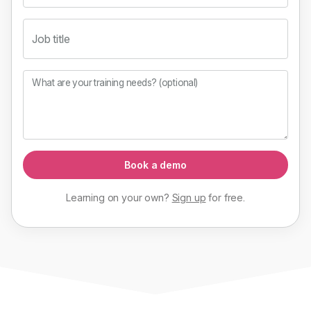
Job title
What are your training needs? (optional)
Book a demo
Learning on your own?
Sign up
for
free
.