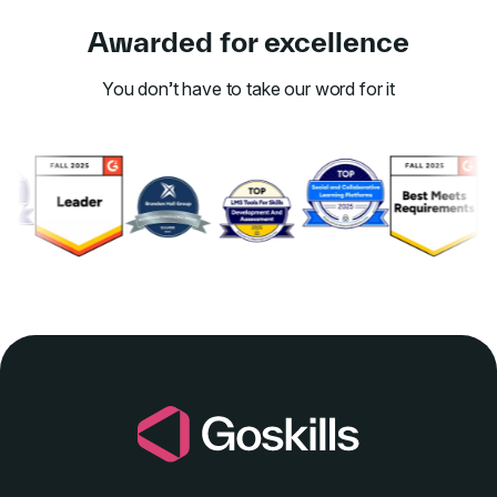
Awarded for excellence
You don’t have to take our word for it
Link to awards