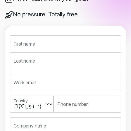
No pressure. Totally free.
First name
Last name
Work email
Country
Country
Phone number
Company name