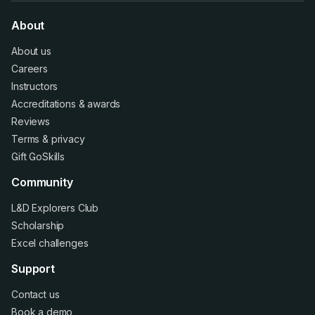
About
About us
Careers
Instructors
Accreditations
&
awards
Reviews
Terms
&
privacy
Gift GoSkills
Community
L&D Explorers Club
Scholarship
Excel challenges
Support
Contact us
Book a demo