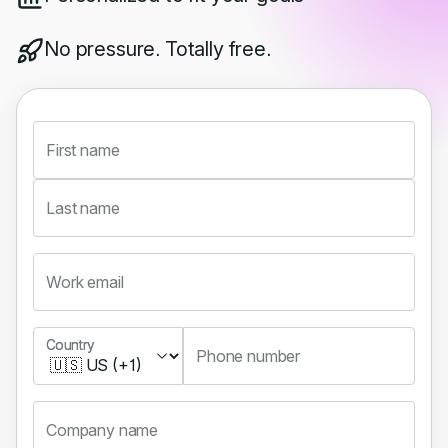
No pressure. Totally free.
First name
Last name
Work email
Country
Country
Phone number
Company name