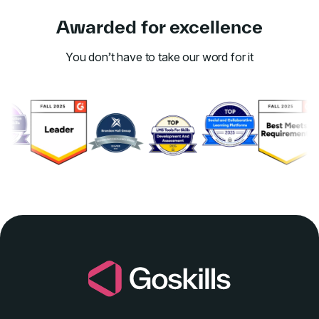
Awarded for excellence
You don’t have to take our word for it
Link to awards