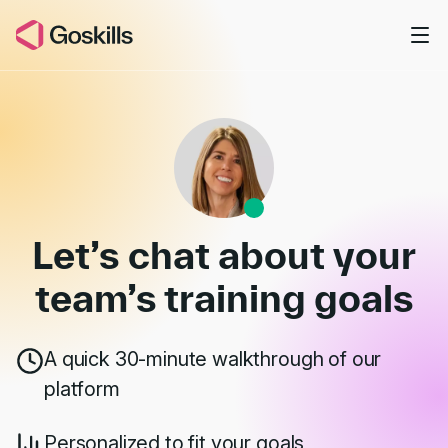
Skip to main content
Book a Demo
Let’s chat about your
team’s
training goals
A quick 30-minute walkthrough of our
platform
Personalized to fit your goals