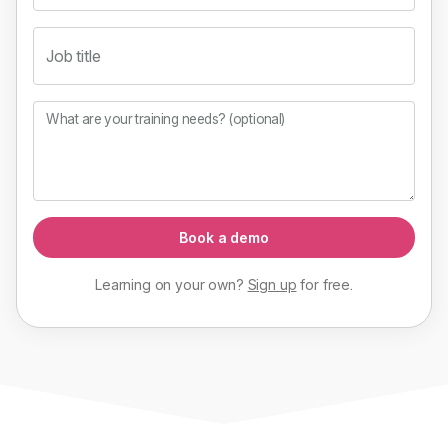
Job title
What are your training needs? (optional)
Book a demo
Learning on your own?
Sign up
for
free
.