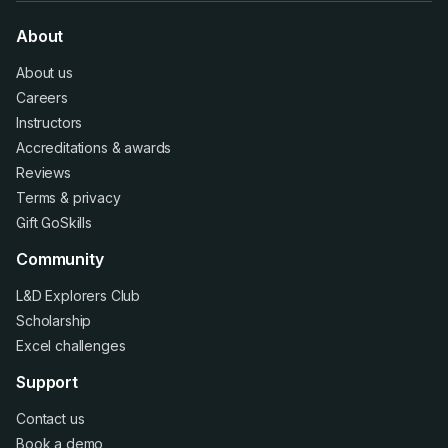
About
About us
Careers
Instructors
Accreditations
&
awards
Reviews
Terms
&
privacy
Gift GoSkills
Community
L&D Explorers Club
Scholarship
Excel challenges
Support
Contact us
Book a demo