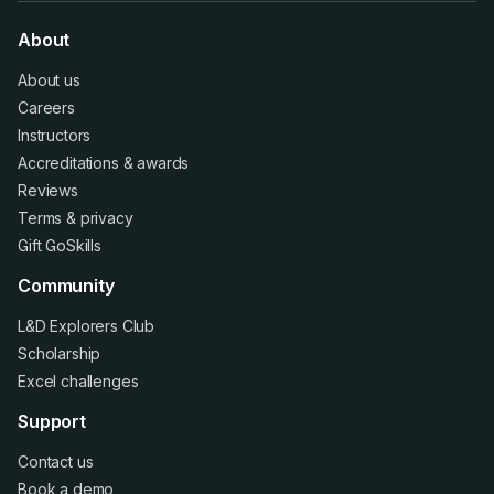
About
About us
Careers
Instructors
Accreditations
&
awards
Reviews
Terms
&
privacy
Gift GoSkills
Community
L&D Explorers Club
Scholarship
Excel challenges
Support
Contact us
Book a demo