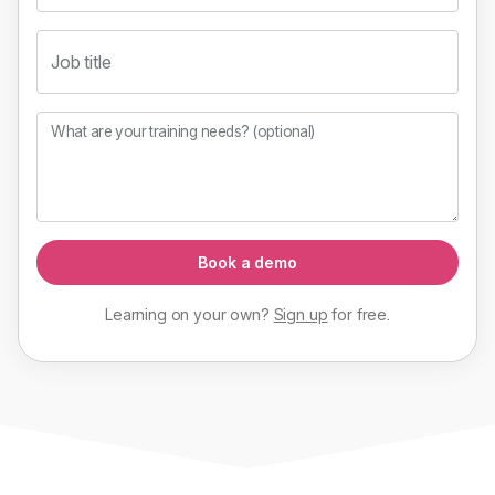
Job title
What are your training needs? (optional)
Book a demo
Learning on your own?
Sign up
for
free
.