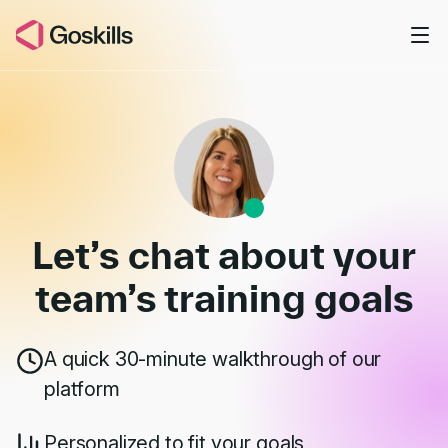
Skip to main content
Book a Demo
Let’s chat about your
team’s
training goals
A quick 30-minute walkthrough of our
platform
Personalized to fit your goals