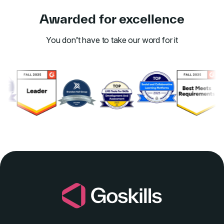
Awarded for excellence
You don’t have to take our word for it
Link to awards