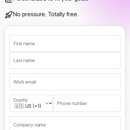
No pressure. Totally free.
First name
Last name
Work email
Country
Country
Phone number
Company name