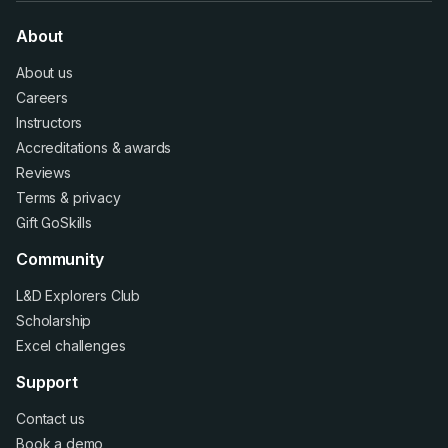
About
About us
Careers
Instructors
Accreditations
&
awards
Reviews
Terms
&
privacy
Gift GoSkills
Community
L&D Explorers Club
Scholarship
Excel challenges
Support
Contact us
Book a demo