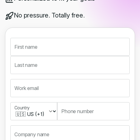
No pressure. Totally free.
First name
Last name
Work email
Country
Country
Phone number
Company name