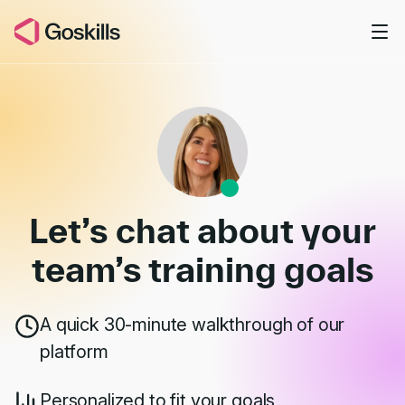
Skip to main content
Book a Demo
Let’s chat about your
team’s
training goals
A quick 30-minute walkthrough of our
platform
Personalized to fit your goals