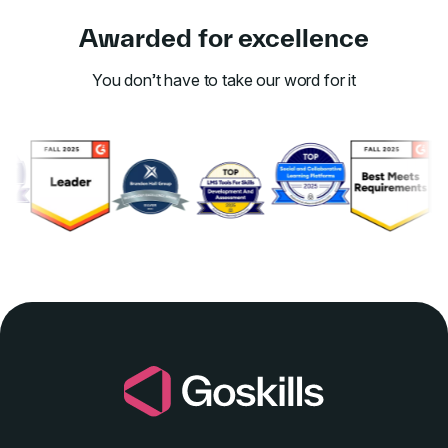
Awarded for excellence
You don’t have to take our word for it
Link to awards