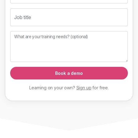
Job title
What are your training needs? (optional)
Book a demo
Learning on your own?
Sign up
for
free
.