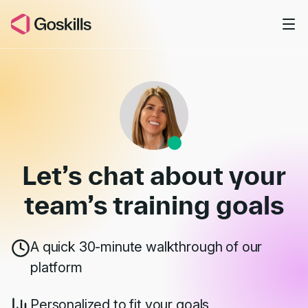
Skip to main content
Book a Demo
Let’s chat about your
team’s
training goals
A quick 30-minute walkthrough of our
platform
Personalized to fit your goals