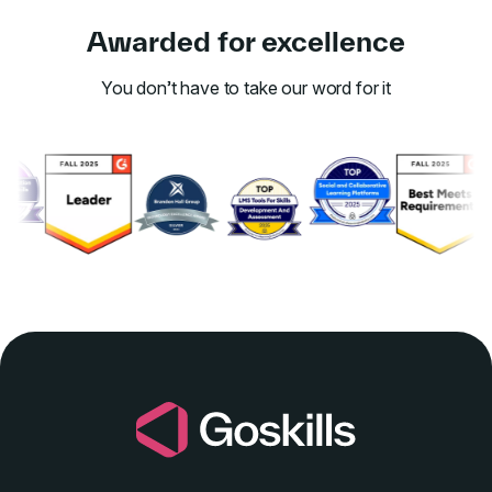
Awarded for excellence
You don’t have to take our word for it
Link to awards