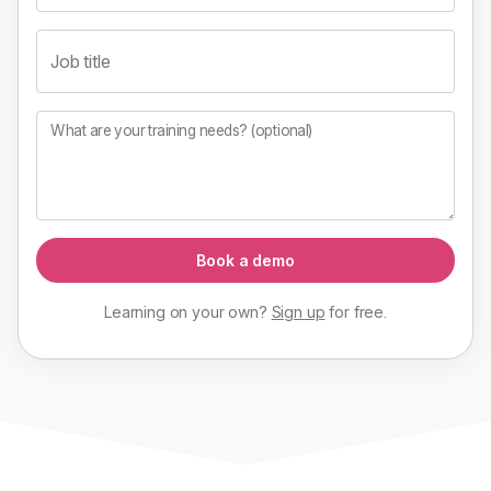
Job title
What are your training needs? (optional)
Book a demo
Learning on your own?
Sign up
for
free
.