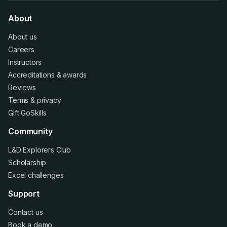
About
About us
Careers
Instructors
Accreditations
&
awards
Reviews
Terms
&
privacy
Gift GoSkills
Community
L&D Explorers Club
Scholarship
Excel challenges
Support
Contact us
Book a demo