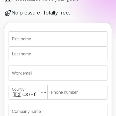
No pressure. Totally free.
First name
Last name
Work email
Country
Country
Phone number
Company name