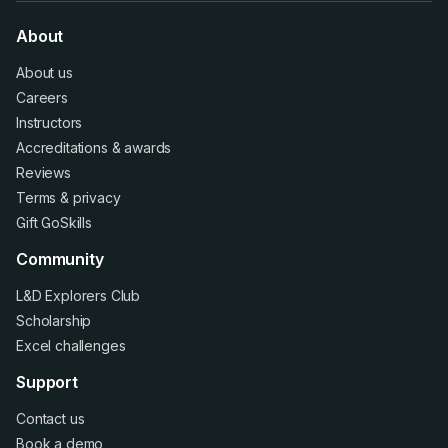
About
About us
Careers
Instructors
Accreditations
&
awards
Reviews
Terms
&
privacy
Gift GoSkills
Community
L&D Explorers Club
Scholarship
Excel challenges
Support
Contact us
Book a demo