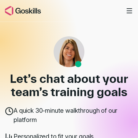
Skip to main content
Book a Demo
Let’s chat about your
team’s
training goals
A quick 30-minute walkthrough of our
platform
Personalized to fit your goals