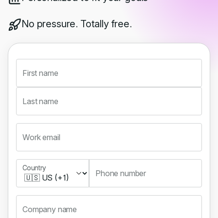
No pressure. Totally free.
First name
Last name
Work email
Country
Country
Phone number
Company name