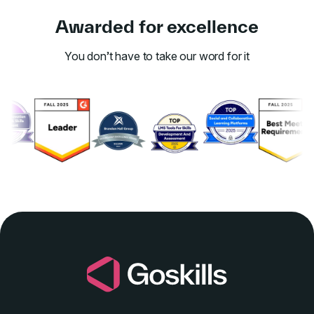
Awarded for excellence
You don’t have to take our word for it
Link to awards