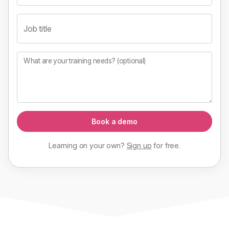
Job title
What are your training needs? (optional)
Book a demo
Learning on your own?
Sign up
for
free
.