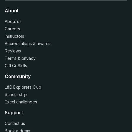
About
About us
Careers
Instructors
Accreditations
&
awards
Reviews
Terms
&
privacy
Gift GoSkills
Community
L&D Explorers Club
Scholarship
Excel challenges
Support
Contact us
Book a demo