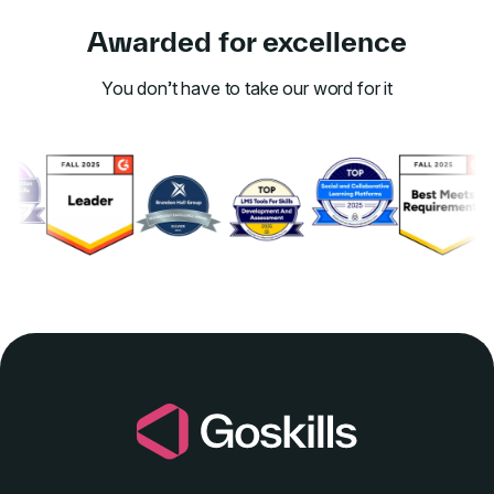
Awarded for excellence
You don’t have to take our word for it
Link to awards