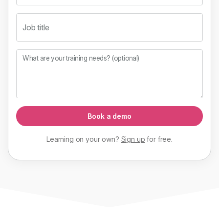
Job title
What are your training needs? (optional)
Book a demo
Learning on your own?
Sign up
for
free
.