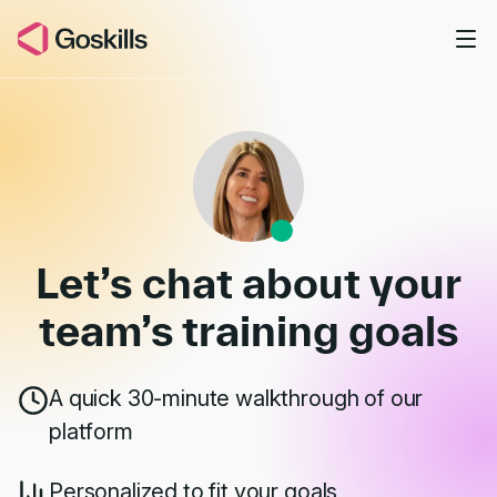
Skip to main content
Book a Demo
Let’s chat about your
team’s
training goals
A quick 30-minute walkthrough of our
platform
Personalized to fit your goals