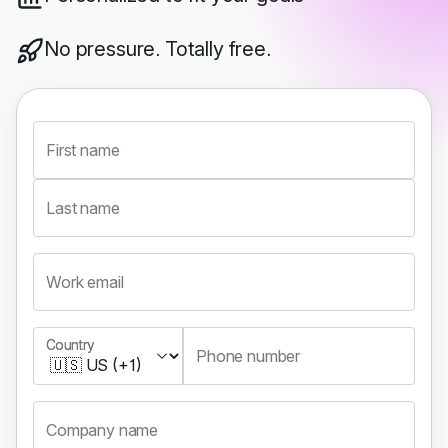
No pressure. Totally free.
First name
Last name
Work email
Country
Country
Phone number
Company name