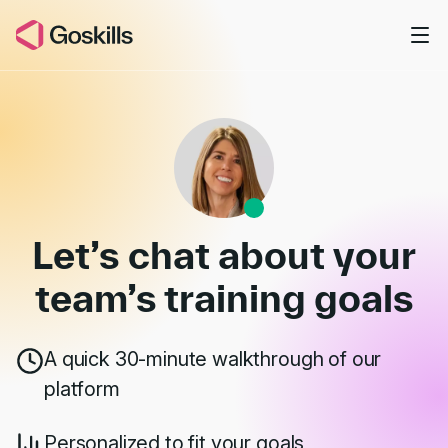
Skip to main content
Book a Demo
Let’s chat about your
team’s
training goals
A quick 30-minute walkthrough of our
platform
Personalized to fit your goals