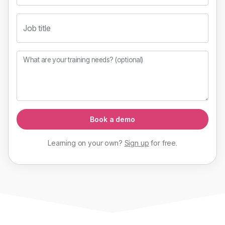
Job title
What are your training needs? (optional)
Book a demo
Learning on your own?
Sign up
for
free
.