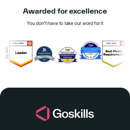
Awarded for excellence
You don’t have to take our word for it
Link to awards