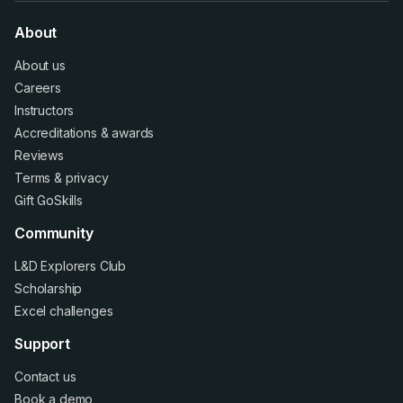
About
About us
Careers
Instructors
Accreditations
&
awards
Reviews
Terms
&
privacy
Gift GoSkills
Community
L&D Explorers Club
Scholarship
Excel challenges
Support
Contact us
Book a demo