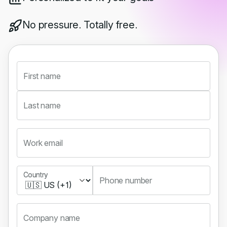
No pressure. Totally free.
First name
Last name
Work email
Country
Country
Phone number
Company name