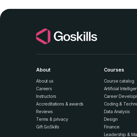
About
Courses
About us
Course catalog
Careers
Artificial Intellig
Instructors
Career Develop
Accreditations
&
awards
Coding & Techn
Reviews
Data Analysis
Terms
&
privacy
Design
Gift GoSkills
Finance
Leadership & M