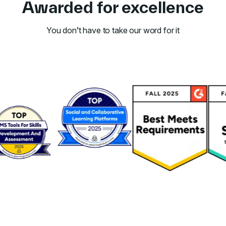
Awarded for excellence
You don’t have to take our word for it