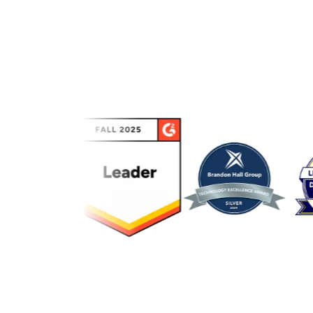
Link to awards