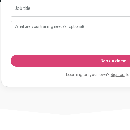
Job title
f
What are your training needs? (optional)
Book a demo
Learning on your own?
Sign up
fo