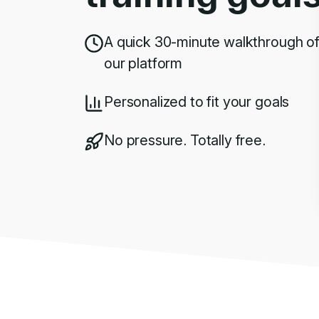
A quick 30-minute walkthrough o
our platform
Personalized to fit your goals
No pressure. Totally free.