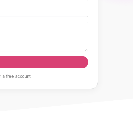
r
a
free
account
.