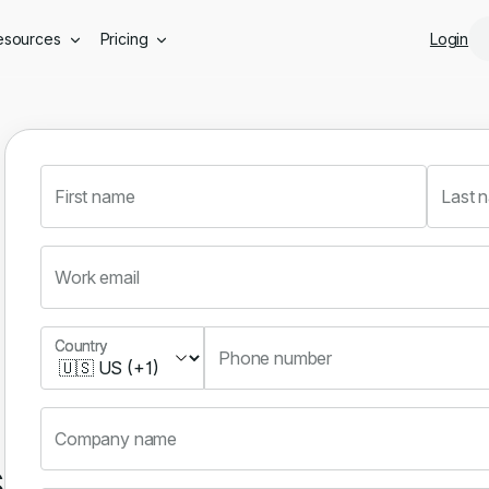
Skip to main content
esources
Pricing
Login
First name
Last 
Work email
Country
Country
Phone number
Company name
s