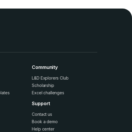
Community
L&D Explorers Club
Scholarship
lates
Excel challenges
Support
Contact us
Book a demo
Help center