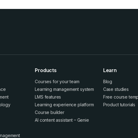
Products
Learn
Courses for your team
Blog
ence
Learning management system
Case studies
ment
LMS features
Free course temp
ology
Learning experience platform
Product tutorials
Course builder
AI content assistant – Genie
anagement