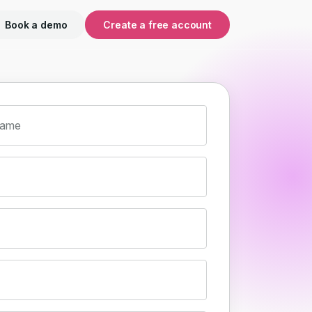
Book a demo
Create a free account
name