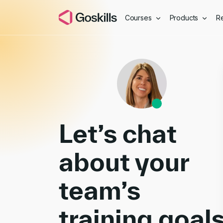
Courses
Products
R
Book a Demo
Let’s chat
about your
team’s
training goal