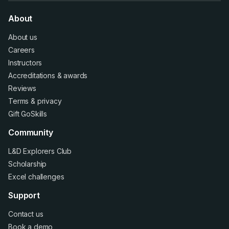
About
About us
Careers
Instructors
Accreditations
&
awards
Reviews
Terms
&
privacy
Gift GoSkills
Community
L&D Explorers Club
Scholarship
Excel challenges
Support
Contact us
Book a demo