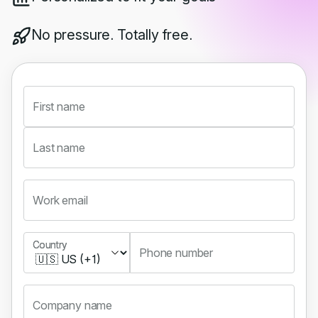
No pressure. Totally free.
First name
Last name
Work email
Country
Country
Phone number
Company name