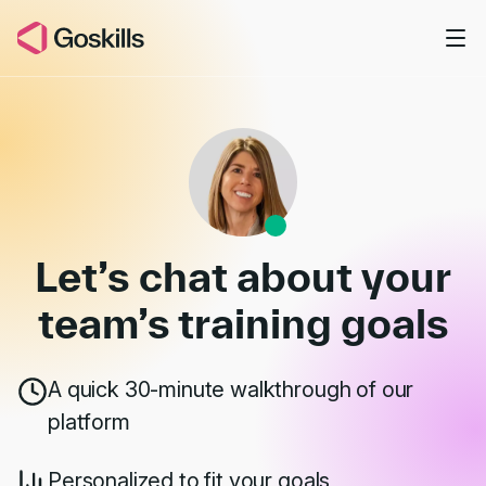
Skip to main content
Book a Demo
Let’s chat about your
team’s
training goals
A quick 30-minute walkthrough of our
platform
Personalized to fit your goals