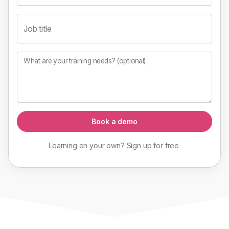
Job title
What are your training needs? (optional)
Book a demo
Learning on your own?
Sign up
for
free
.