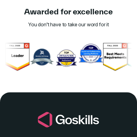
Awarded for excellence
You don’t have to take our word for it
Link to awards