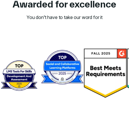
Awarded for excellence
You don’t have to take our word for it