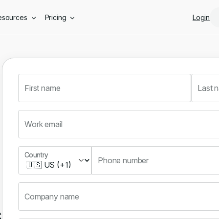
Skip to main content
esources
Pricing
Login
First name
Last 
Work email
Country
Country
Phone number
Company name
s