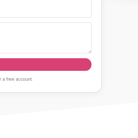
r
a
free
account
.