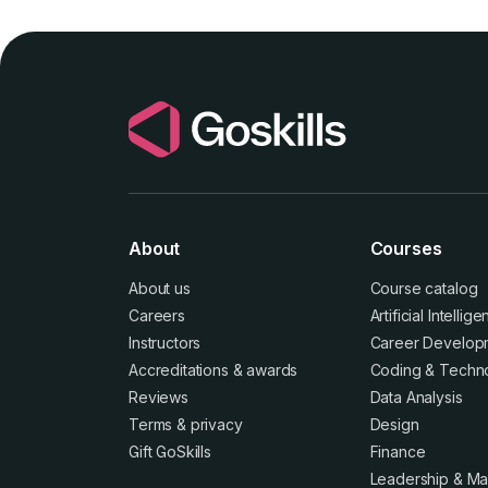
About
Courses
About us
Course catalog
Careers
Artificial Intellig
Instructors
Career Develop
Accreditations
&
awards
Coding & Techn
Reviews
Data Analysis
Terms
&
privacy
Design
Gift GoSkills
Finance
Leadership & M