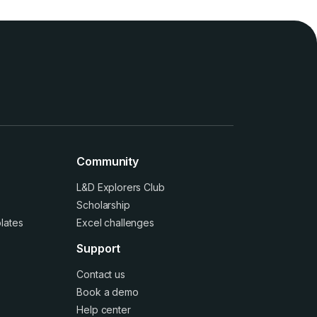
Community
L&D Explorers Club
Scholarship
lates
Excel challenges
Support
Contact us
Book a demo
Help center