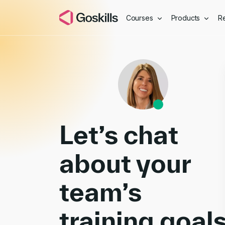
Courses
Products
R
Book a Demo
Let’s chat
about your
team’s
training goal