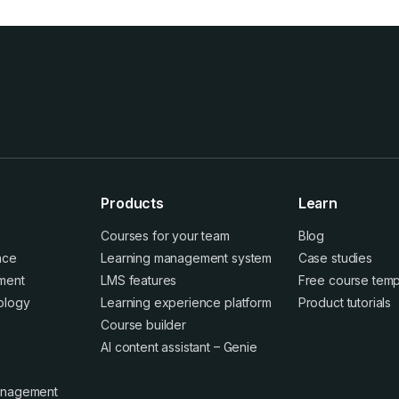
Products
Learn
Courses for your team
Blog
ence
Learning management system
Case studies
ment
LMS features
Free course temp
ology
Learning experience platform
Product tutorials
Course builder
AI content assistant – Genie
anagement