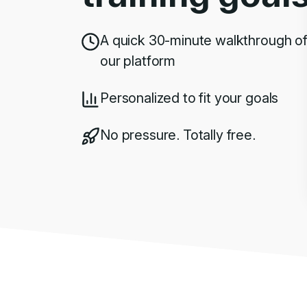
A quick 30-minute walkthrough o
our platform
Personalized to fit your goals
No pressure. Totally free.