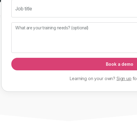
Job title
f
What are your training needs? (optional)
Book a demo
Learning on your own?
Sign up
fo