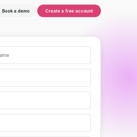
Book a demo
Create a free account
name