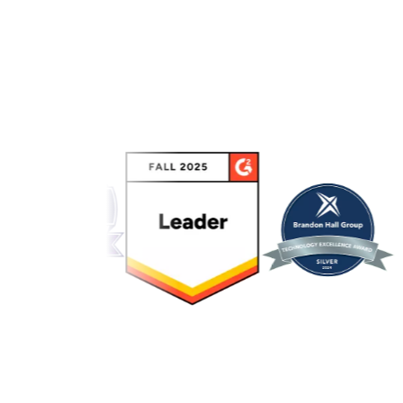
Link to awards