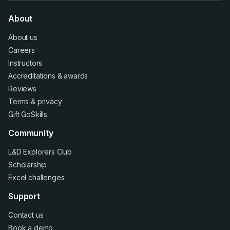
About
About us
Careers
Instructors
Accreditations
&
awards
Reviews
Terms
&
privacy
Gift GoSkills
Community
L&D Explorers Club
Scholarship
Excel challenges
Support
Contact us
Book a demo