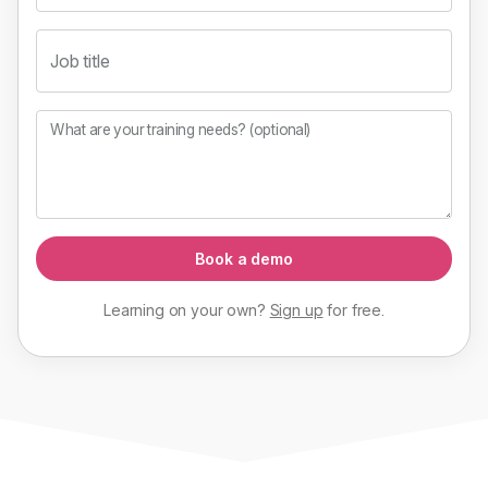
Job title
What are your training needs? (optional)
Book a demo
Learning on your own?
Sign up
for
free
.