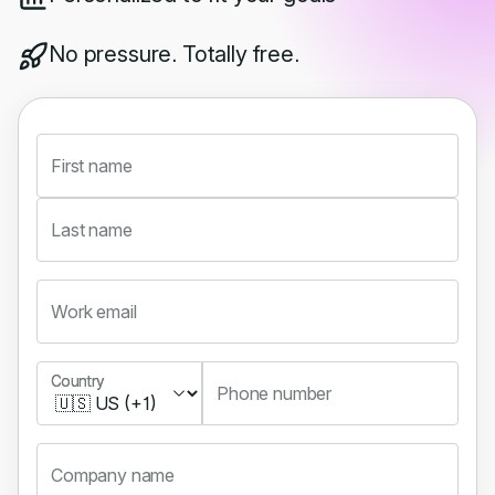
No pressure. Totally free.
First name
Last name
Work email
Country
Country
Phone number
Company name