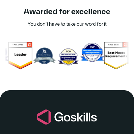
Awarded for excellence
You don’t have to take our word for it
Link to awards