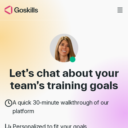
Skip to main content
Book a Demo
Let’s chat about your
team’s
training goals
A quick 30-minute walkthrough of our
platform
Personalized to fit your goals