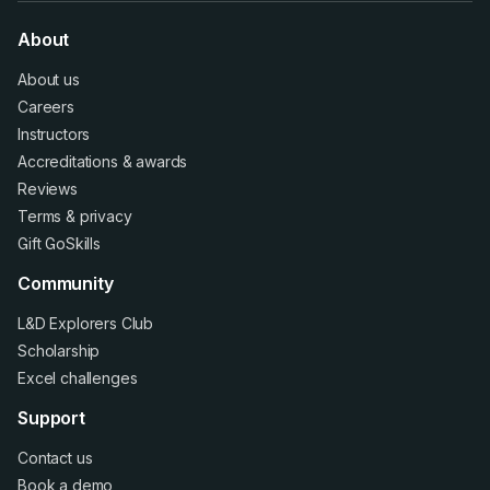
About
About us
Careers
Instructors
Accreditations
&
awards
Reviews
Terms
&
privacy
Gift GoSkills
Community
L&D Explorers Club
Scholarship
Excel challenges
Support
Contact us
Book a demo