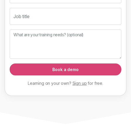
Job title
What are your training needs? (optional)
Book a demo
Learning on your own?
Sign up
for
free
.