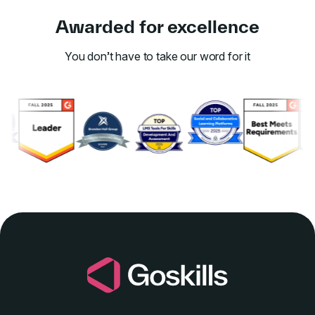
Awarded for excellence
You don’t have to take our word for it
Link to awards