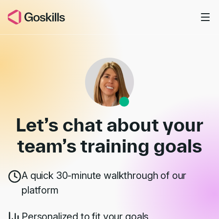
Skip to main content
Book a Demo
Let’s chat about your
team’s
training goals
A quick 30-minute walkthrough of our
platform
Personalized to fit your goals