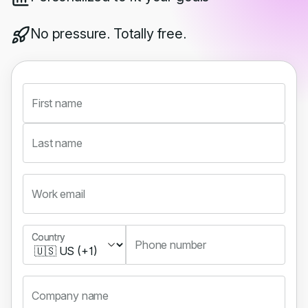
No pressure. Totally free.
First name
Last name
Work email
Country
Country
Phone number
Company name