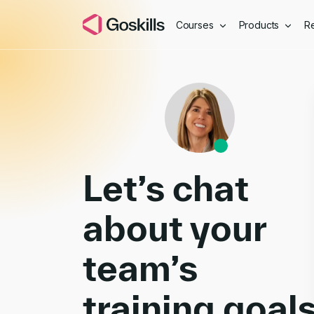
Courses
Products
R
Book a Demo
Let’s chat
about your
team’s
training goal