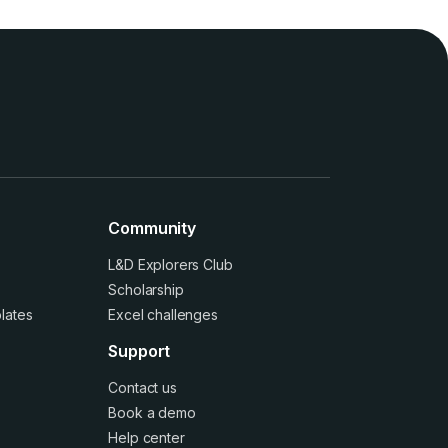
Community
L&D Explorers Club
Scholarship
lates
Excel challenges
Support
Contact us
Book a demo
Help center