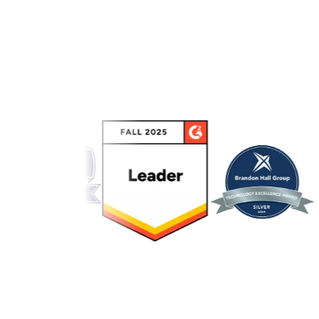
Link to awards