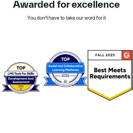
Awarded for excellence
You don’t have to take our word for it