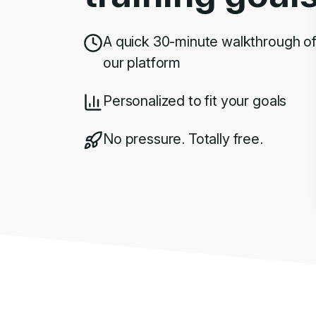
A quick 30-minute walkthrough o
our platform
Personalized to fit your goals
No pressure. Totally free.