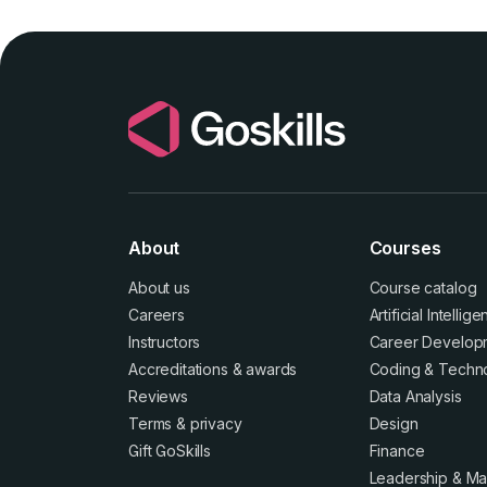
About
Courses
About us
Course catalog
Careers
Artificial Intellig
Instructors
Career Develop
Accreditations
&
awards
Coding & Techn
Reviews
Data Analysis
Terms
&
privacy
Design
Gift GoSkills
Finance
Leadership & M