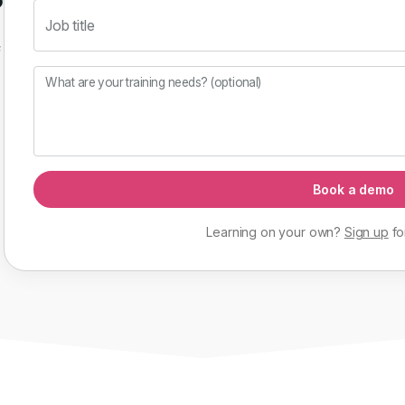
Job title
f
What are your training needs? (optional)
Book a demo
Learning on your own?
Sign up
fo