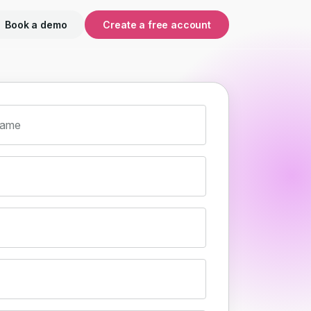
Book a demo
Create a free account
name