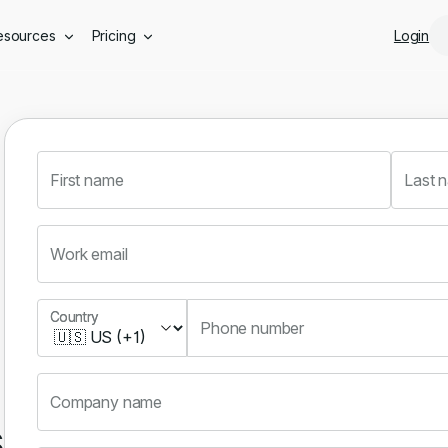
Skip to main content
esources
Pricing
Login
First name
Last 
Work email
Country
Country
Phone number
Company name
s