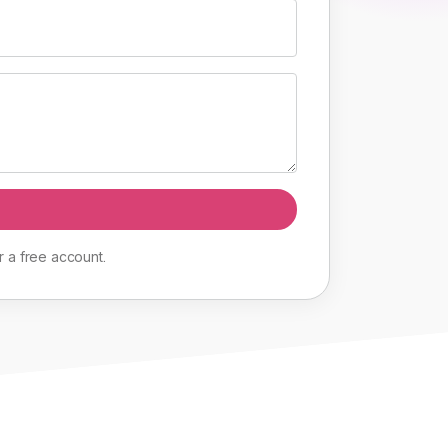
r
a
free
account
.