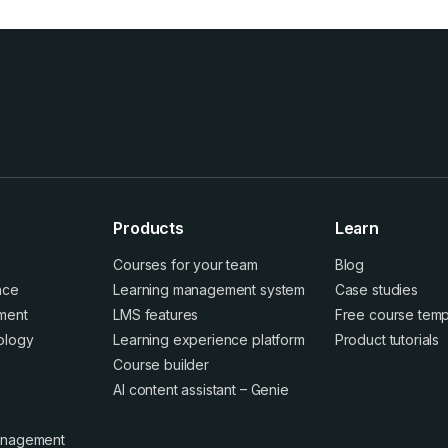
Products
Learn
Courses for your team
Blog
ence
Learning management system
Case studies
ment
LMS features
Free course temp
ology
Learning experience platform
Product tutorials
Course builder
AI content assistant – Genie
anagement