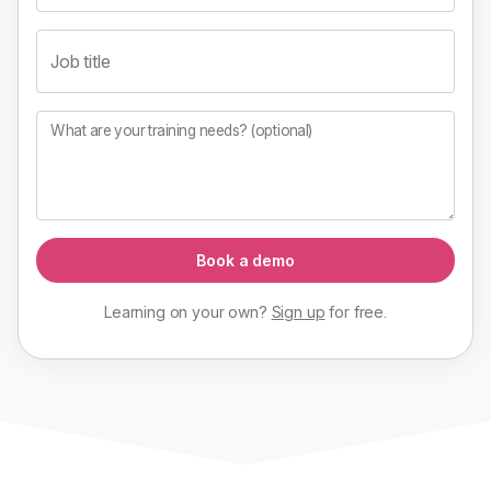
Job title
What are your training needs? (optional)
Book a demo
Learning on your own?
Sign up
for
free
.