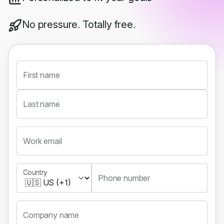
No pressure. Totally free.
First name
Last name
Work email
Country
Country
Phone number
Company name