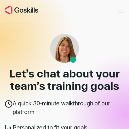
Skip to main content
Book a Demo
Let’s chat about your
team’s
training goals
A quick 30-minute walkthrough of our
platform
Personalized to fit your goals