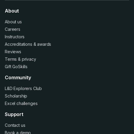
About
About us
Careers
Instructors
Accreditations
&
awards
Reviews
Terms
&
privacy
Gift GoSkills
Community
L&D Explorers Club
Scholarship
Excel challenges
Support
Contact us
Book a demo