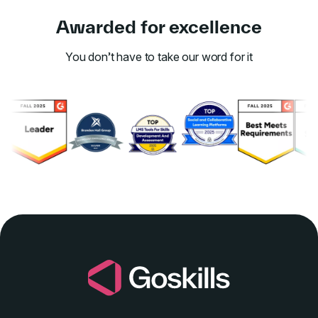
Awarded for excellence
You don’t have to take our word for it
Link to awards