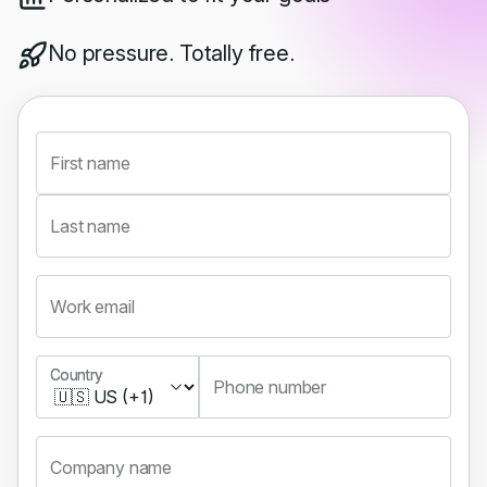
No pressure. Totally free.
First name
Last name
Work email
Country
Country
Phone number
Company name