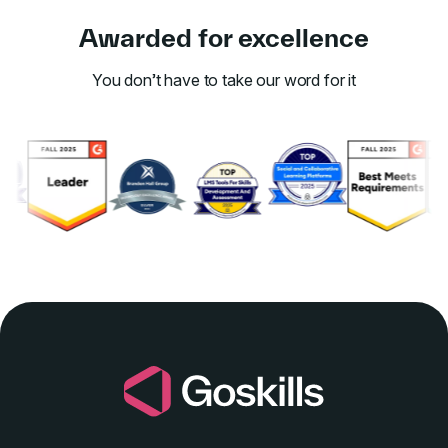
Awarded for excellence
You don’t have to take our word for it
Link to awards