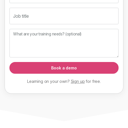
Job title
What are your training needs? (optional)
Book a demo
Learning on your own?
Sign up
for
free
.