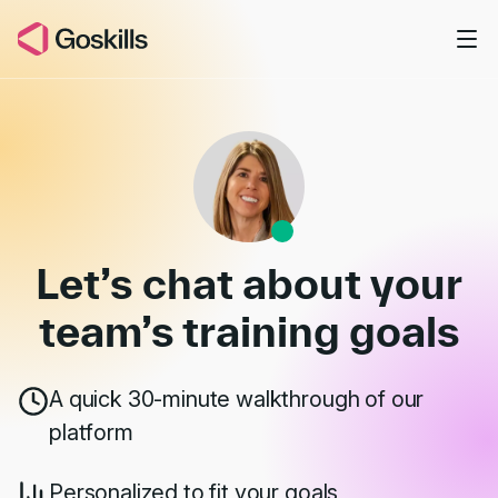
Skip to main content
Book a Demo
Let’s chat about your
team’s
training goals
A quick 30-minute walkthrough of our
platform
Personalized to fit your goals