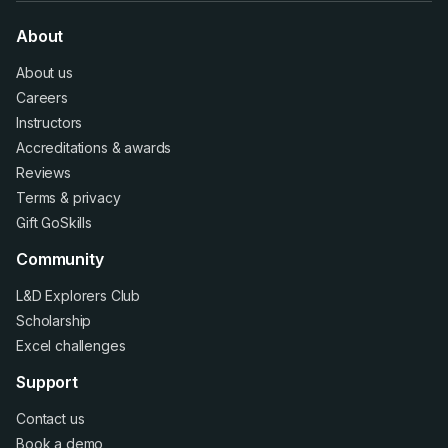
About
About us
Careers
Instructors
Accreditations
&
awards
Reviews
Terms
&
privacy
Gift GoSkills
Community
L&D Explorers Club
Scholarship
Excel challenges
Support
Contact us
Book a demo