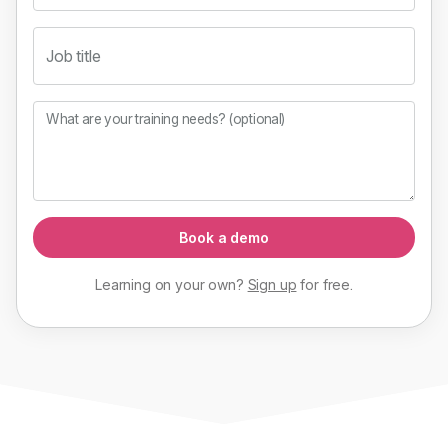
Job title
What are your training needs? (optional)
Book a demo
Learning on your own?
Sign up
for
free
.