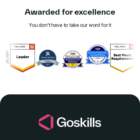
Awarded for excellence
You don’t have to take our word for it
Link to awards