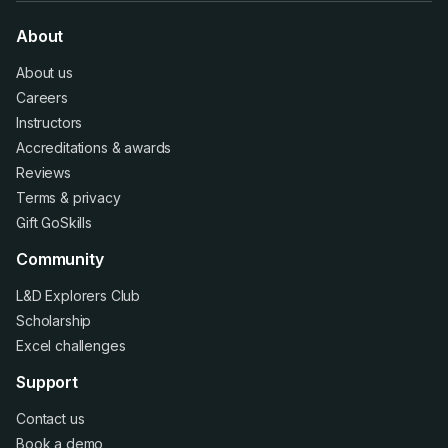
About
About us
Careers
Instructors
Accreditations
&
awards
Reviews
Terms
&
privacy
Gift GoSkills
Community
L&D Explorers Club
Scholarship
Excel challenges
Support
Contact us
Book a demo