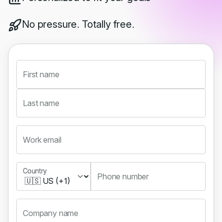
No pressure. Totally free.
First name
Last name
Work email
Country
Country
Phone number
Company name