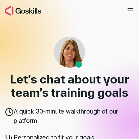
Skip to main content
Book a Demo
Let’s chat about your
team’s
training goals
A quick 30-minute walkthrough of our
platform
Personalized to fit your goals