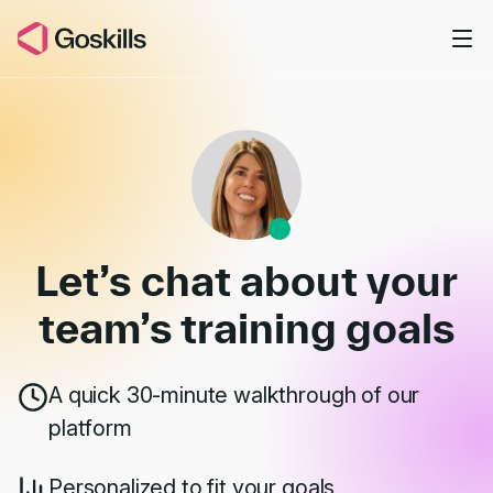
Skip to main content
Book a Demo
Let’s chat about your
team’s
training goals
A quick 30-minute walkthrough of our
platform
Personalized to fit your goals