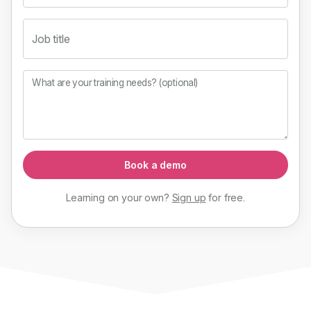
Job title
What are your training needs? (optional)
Book a demo
Learning on your own?
Sign up
for
free
.