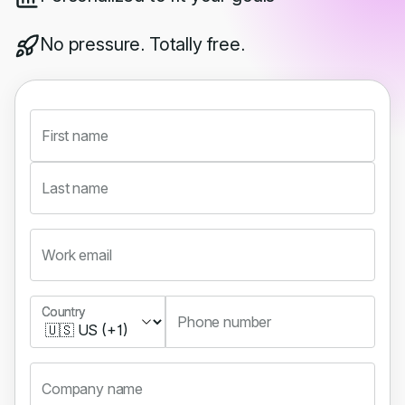
No pressure. Totally free.
First name
Last name
Work email
Country
Country
Phone number
Company name