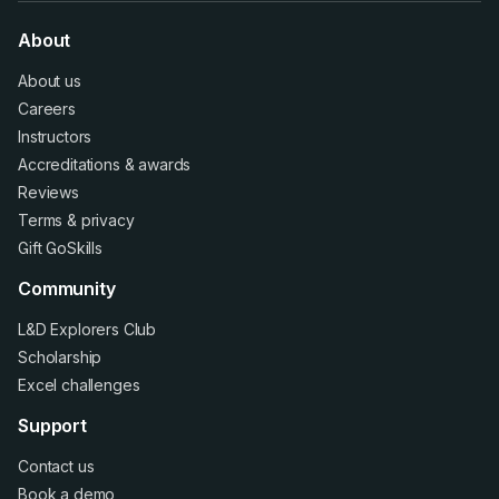
About
About us
Careers
Instructors
Accreditations
&
awards
Reviews
Terms
&
privacy
Gift GoSkills
Community
L&D Explorers Club
Scholarship
Excel challenges
Support
Contact us
Book a demo