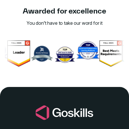
Awarded for excellence
You don’t have to take our word for it
Link to awards