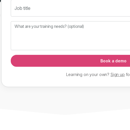
Job title
f
What are your training needs? (optional)
Book a demo
Learning on your own?
Sign up
fo