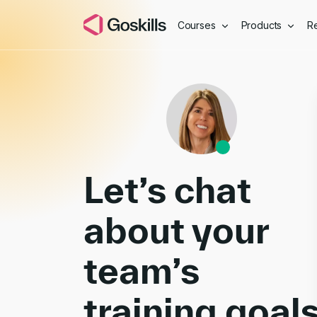
Courses
Products
R
Book a Demo
Let’s chat
about your
team’s
training goal