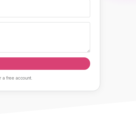
r
a
free
account
.