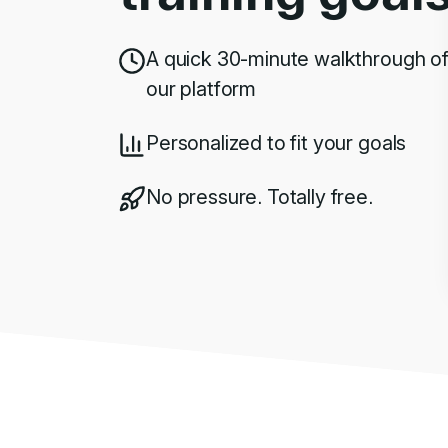
A quick 30-minute walkthrough o
our platform
Personalized to fit your goals
No pressure. Totally free.