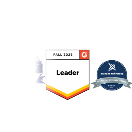
Link to awards