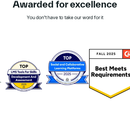
Awarded for excellence
You don’t have to take our word for it