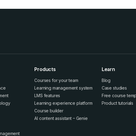
Products
Learn
Courses for your team
Blog
ence
Learning management system
Case studies
ment
LMS features
Free course temp
ology
Learning experience platform
Product tutorials
Course builder
AI content assistant – Genie
anagement