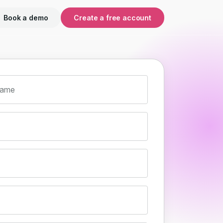
Book a demo
Create a free account
name