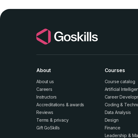
About
Courses
About us
Course catalog
Careers
Artificial Intellig
Instructors
Career Develop
Accreditations
&
awards
Coding & Techn
Reviews
Data Analysis
Terms
&
privacy
Design
Gift GoSkills
Finance
Leadership & M