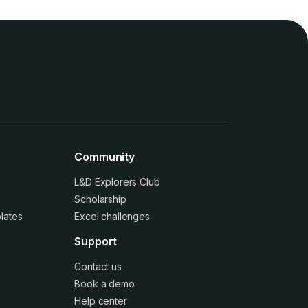
Community
L&D Explorers Club
Scholarship
lates
Excel challenges
Support
Contact us
Book a demo
Help center