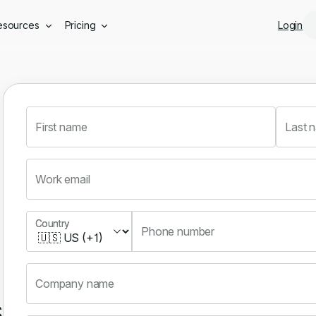
Skip to main content
esources
Pricing
Login
First name
Last 
Work email
Country
Country
Phone number
Company name
s