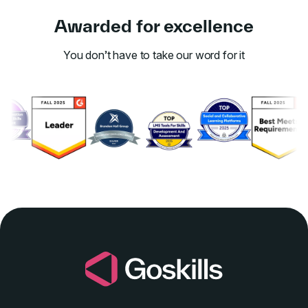
Awarded for excellence
You don’t have to take our word for it
Link to awards