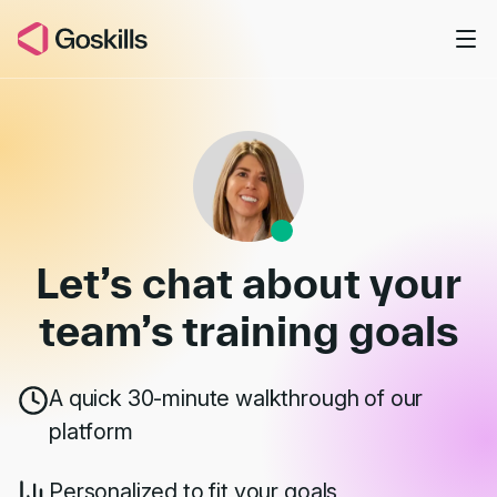
Skip to main content
Book a Demo
Let’s chat about your
team’s
training goals
A quick 30-minute walkthrough of our
platform
Personalized to fit your goals