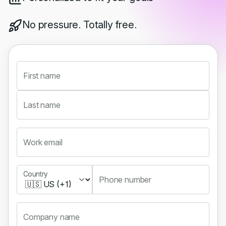
No pressure. Totally free.
First name
Last name
Work email
Country
Country
Phone number
Company name