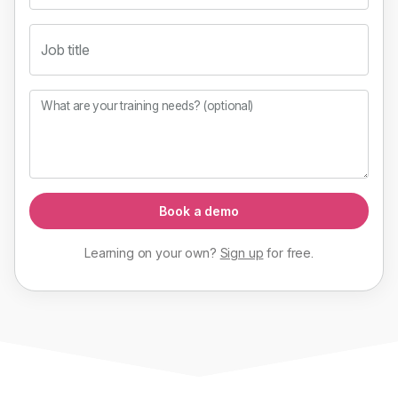
Job title
What are your training needs? (optional)
Book a demo
Learning on your own?
Sign up
for
free
.