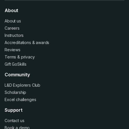
About
About us
Careers
Instructors
Accreditations
&
awards
Reviews
Terms
&
privacy
Gift GoSkills
Community
L&D Explorers Club
Scholarship
Excel challenges
Support
Contact us
Book a demo