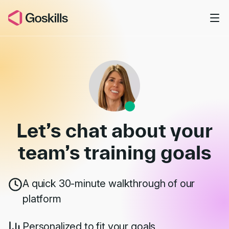
Skip to main content
Book a Demo
Let’s chat about your
team’s
training goals
A quick 30-minute walkthrough of our
platform
Personalized to fit your goals