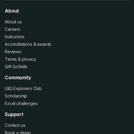
About
About us
Careers
Instructors
Accreditations
&
awards
Reviews
Terms
&
privacy
Gift GoSkills
Community
L&D Explorers Club
Scholarship
Excel challenges
Support
Contact us
Book a demo