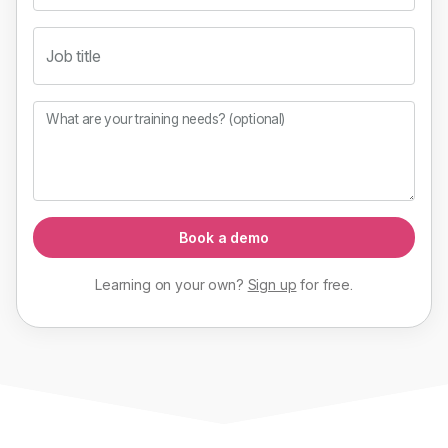
Job title
What are your training needs? (optional)
Book a demo
Learning on your own?
Sign up
for
free
.