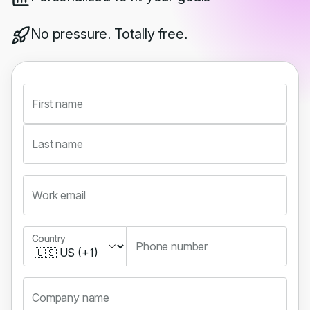
No pressure. Totally free.
First name
Last name
Work email
Country
Country
Phone number
Company name