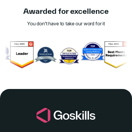
Awarded for excellence
You don’t have to take our word for it
Link to awards