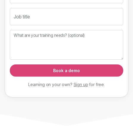
Job title
What are your training needs? (optional)
Book a demo
Learning on your own?
Sign up
for
free
.