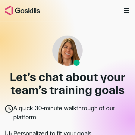
Skip to main content
Book a Demo
Let’s chat about your
team’s
training goals
A quick 30-minute walkthrough of our
platform
Personalized to fit your goals