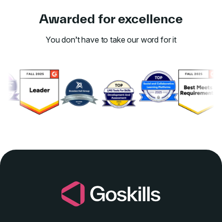
Awarded for excellence
You don’t have to take our word for it
Link to awards