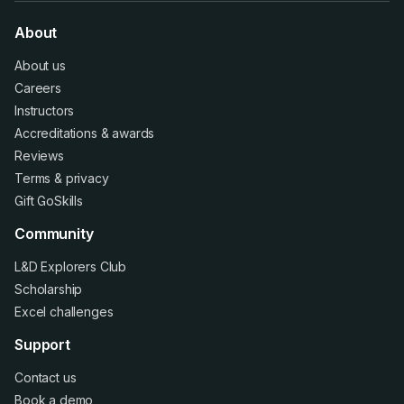
About
About us
Careers
Instructors
Accreditations
&
awards
Reviews
Terms
&
privacy
Gift GoSkills
Community
L&D Explorers Club
Scholarship
Excel challenges
Support
Contact us
Book a demo