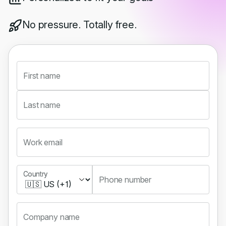
No pressure. Totally free.
First name
Last name
Work email
Country
Country
Phone number
Company name