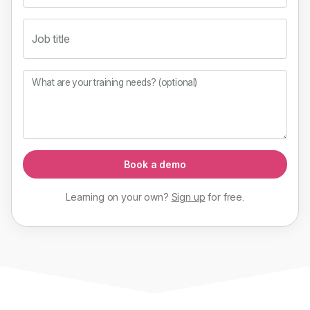
Job title
What are your training needs? (optional)
Book a demo
Learning on your own?
Sign up
for
free
.