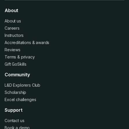
About
About us
Careers
Instructors
Accreditations
&
awards
Reviews
Terms
&
privacy
Gift GoSkills
Community
L&D Explorers Club
Scholarship
Excel challenges
Support
Contact us
Book a demo