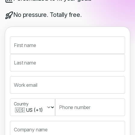
No pressure. Totally free.
First name
Last name
Work email
Country
Country
Phone number
Company name