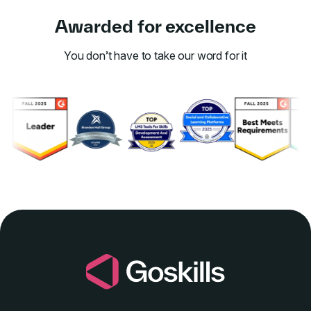
Awarded for excellence
You don’t have to take our word for it
Link to awards