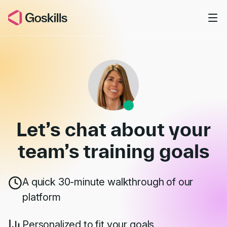
Skip to main content
Book a Demo
Let’s chat about your
team’s
training goals
A quick 30-minute walkthrough of our
platform
Personalized to fit your goals