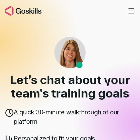
Skip to main content
Book a Demo
Let’s chat about your
team’s
training goals
A quick 30-minute walkthrough of our
platform
Personalized to fit your goals