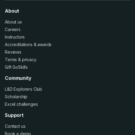
About
About us
Careers
Instructors
Accreditations
&
awards
Reviews
Terms
&
privacy
Gift GoSkills
Community
L&D Explorers Club
Scholarship
Excel challenges
Support
Contact us
Book a demo