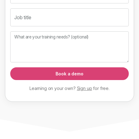
Job title
What are your training needs? (optional)
Book a demo
Learning on your own?
Sign up
for
free
.