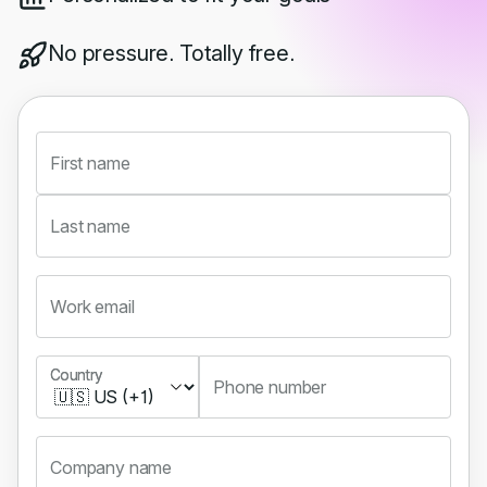
No pressure. Totally free.
First name
Last name
Work email
Country
Country
Phone number
Company name