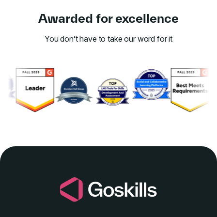
Awarded for excellence
You don’t have to take our word for it
Link to awards