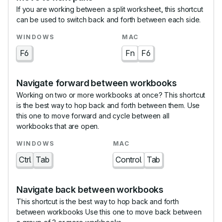
If you are working between a split worksheet, this shortcut
can be used to switch back and forth between each side.
F6
Fn
F6
Navigate forward between workbooks
Working on two or more workbooks at once? This shortcut
is the best way to hop back and forth between them. Use
this one to move forward and cycle between all
workbooks that are open.
Ctrl
Tab
Control
Tab
Navigate back between workbooks
This shortcut is the best way to hop back and forth
between workbooks Use this one to move back between