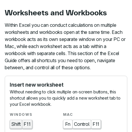
Worksheets and Workbooks
Within Excel you can conduct calculations on multiple
worksheets and workbooks open at the same time. Each
workbook acts as its own separate window on your PC or
Mac, while each worksheet acts as a tab within a
workbook with separate cells. This section of the Excel
Guide offers all shortcuts you need to open, navigate
between, and control all of these options.
Insert new worksheet
Without needing to click multiple on-screen buttons, this
shortcut allows you to quickly add a new worksheet tab to
your Excel workbook.
Shift
F11
Fn
Control
F11