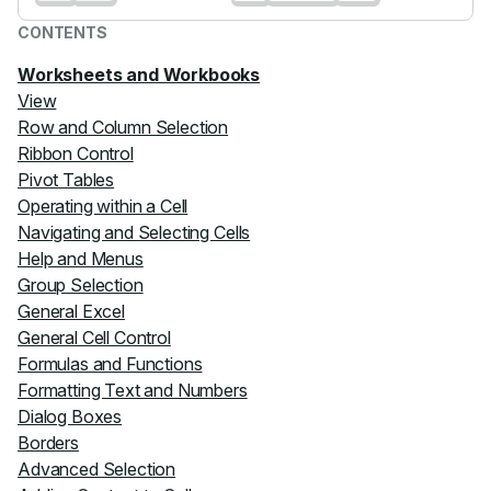
CONTENTS
Worksheets and Workbooks
View
Row and Column Selection
Ribbon Control
Pivot Tables
Operating within a Cell
Navigating and Selecting Cells
Help and Menus
Group Selection
General Excel
General Cell Control
Formulas and Functions
Formatting Text and Numbers
Dialog Boxes
Borders
Advanced Selection