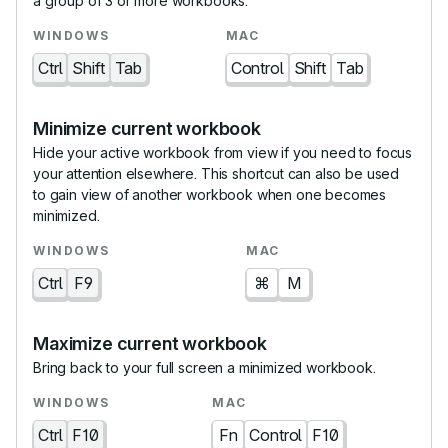
a group of 3 or more workbooks.
Ctrl
Shift
Tab
Control
Shift
Tab
Minimize current workbook
Hide your active workbook from view if you need to focus
your attention elsewhere. This shortcut can also be used
to gain view of another workbook when one becomes
minimized.
Ctrl
F9
⌘
M
Maximize current workbook
Bring back to your full screen a minimized workbook.
Ctrl
F10
Fn
Control
F10