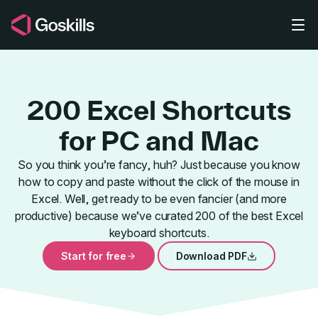
Skip to main content
200 Excel Shortcuts
for PC and Mac
So you think you’re fancy, huh? Just because you know
how to copy and paste without the click of the mouse in
200+ Best E
Excel. Well, get ready to be even fancier (and more
productive) because we’ve curated 200 of the best Excel
keyboard shortcuts.
Start for free
Download PDF