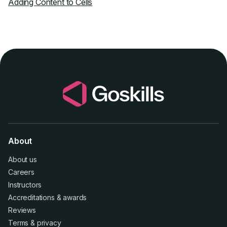
Adding Content to Cells
About
About us
Careers
Instructors
Accreditations
&
awards
Reviews
Terms
&
privacy