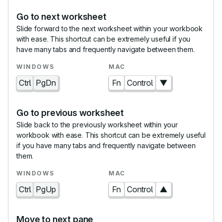
Go to next worksheet
Slide forward to the next worksheet within your workbook
with ease. This shortcut can be extremely useful if you
have many tabs and frequently navigate between them.
Ctrl
PgDn
Fn
Control
▼
Go to previous worksheet
Slide back to the previously worksheet within your
workbook with ease. This shortcut can be extremely useful
if you have many tabs and frequently navigate between
them.
Ctrl
PgUp
Fn
Control
▲
Move to next pane