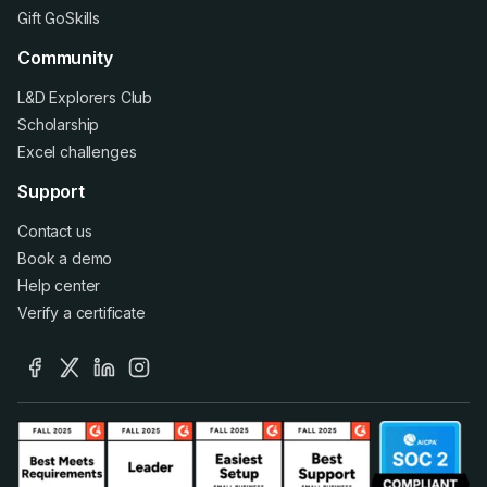
Gift GoSkills
Community
L&D Explorers Club
Scholarship
Excel challenges
Support
Contact us
Book a demo
Help center
Verify a certificate
facebook
x
linkedin
instagram