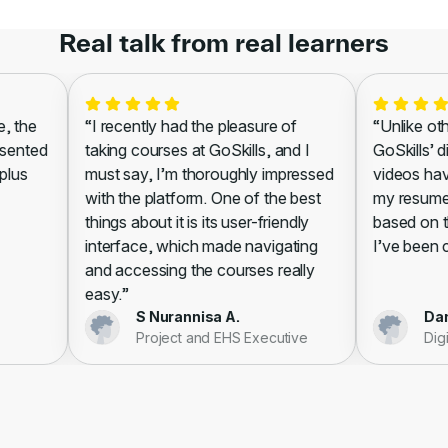
Real talk from real learners
 the
“I recently had the pleasure of
“Unlike other
ented
taking courses at GoSkills, and I
GoSkills’ di
lus
must say, I’m thoroughly impressed
videos have 
with the platform. One of the best
my resume, l
things about it is its user-friendly
based on the
interface, which made navigating
I’ve been cer
and accessing the courses really
easy.”
S Nurannisa A.
Danie
Project and EHS Executive
Digita