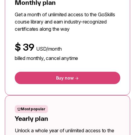
Monthly plan
Get a month of unlimited access to the GoSkills
course library and earn industry-recognized
certificates along the way
$
39
USD/month
billed monthly, cancel anytime
Buy now
Most popular
Yearly plan
Unlock a whole year of unlimited access to the