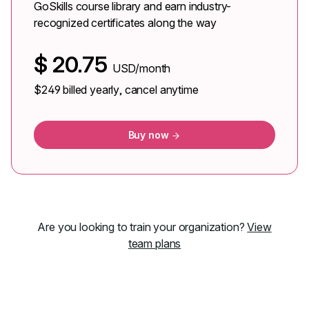
GoSkills course library and earn industry-
recognized certificates along the way
$
20.75
USD/month
$249
billed yearly, cancel anytime
Buy now
Are you looking to train your organization?
View
team plans