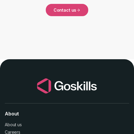
Contact us
About
About us
Careers