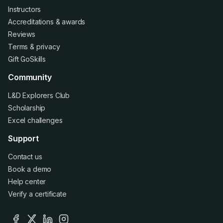
Instructors
Accreditations
&
awards
Reviews
Terms
&
privacy
Gift GoSkills
Community
L&D Explorers Club
Scholarship
Excel challenges
Support
Contact us
Book a demo
Help center
Verify a certificate
facebook
x
linkedin
instagram