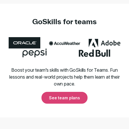
GoSkills for teams
Boost your team’s skills with GoSkills for Teams. Fun
lessons and real-world projects help them learn at their
own pace.
See team plans