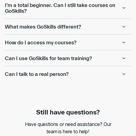
I’m a total beginner. Can I still take courses on
GoSkills?
What makes GoSkills different?
How do I access my courses?
Can I use GoSkills for team training?
Can I talk to a real person?
Still have questions?
Have questions or need assistance? Our
team is here to help!