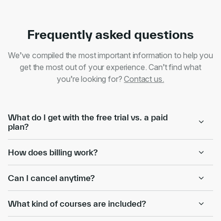
Frequently asked questions
We’ve compiled the most important information to help you
get the most out of your experience. Can’t find what
you’re looking for?
Contact us.
What do I get with the free trial vs. a paid
plan?
How does billing work?
Can I cancel anytime?
What kind of courses are included?