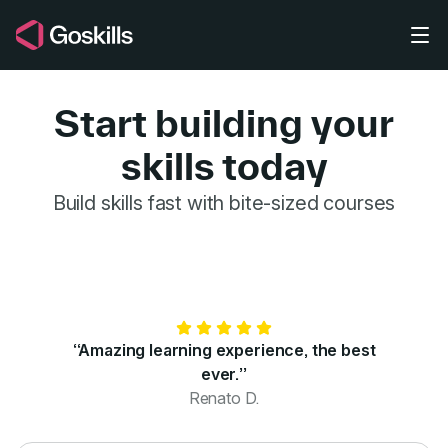
Skip to main content
Start building your
skills today
GoSkills for 
Build skills fast with bite-sized courses
“Amazing learning experience, the best
ever.”
Renato D.