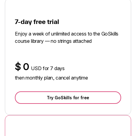
7-day free trial
Enjoy a week of unlimited access to the GoSkills
course library — no strings attached
$
0
USD for 7 days
then monthly plan, cancel anytime
Try GoSkills for free