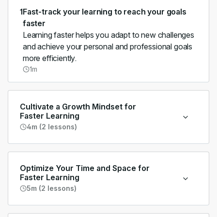
1
Fast-track your learning to reach your goals
faster
Learning faster helps you adapt to new challenges
and achieve your personal and professional goals
more efficiently.
1m
Cultivate a Growth Mindset for
Faster Learning
4m (2 lessons)
Optimize Your Time and Space for
Faster Learning
5m (2 lessons)