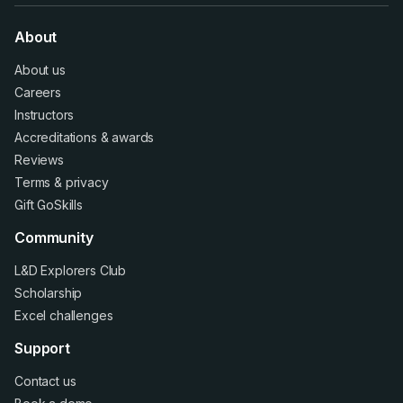
About
About us
Careers
Instructors
Accreditations
&
awards
Reviews
Terms
&
privacy
Gift GoSkills
Community
L&D Explorers Club
Scholarship
Excel challenges
Support
Contact us