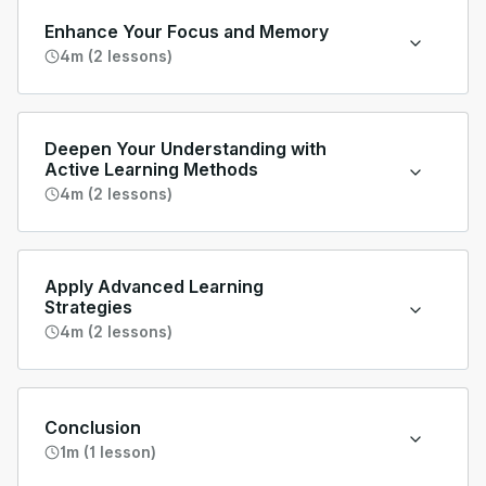
Enhance Your Focus and Memory
4m (2 lessons)
Deepen Your Understanding with
Active Learning Methods
4m (2 lessons)
Apply Advanced Learning
Strategies
4m (2 lessons)
Conclusion
1m (1 lesson)