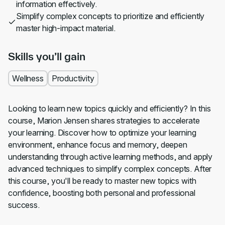
information effectively.
Simplify complex concepts to prioritize and efficiently
master high-impact material.
Skills you’ll gain
Wellness
Productivity
Looking to learn new topics quickly and efficiently? In this
course, Marion Jensen shares strategies to accelerate
your learning. Discover how to optimize your learning
environment, enhance focus and memory, deepen
understanding through active learning methods, and apply
advanced techniques to simplify complex concepts. After
this course, you'll be ready to master new topics with
confidence, boosting both personal and professional
success.