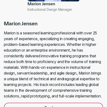
Marion Jensen
Instructional Design Manager
Marion Jensen
Marion is a seasoned learning professional with over 25
years of experience, specializing in creating engaging,
problem-based learning experiences. Whether in higher
education or an enterprise environment, he has
consistently delivered innovative training programs that
reduce both time to proficiency and the volume of training
materials. With hands-on experience in instructional
design, servant leadership, and agile design, Marion brings
a unique blend of technical and andragogical expertise to
learning projects. His track record includes leading global
teams in the development of comprehensive training
solutions, rapid prototyping, and full-scale implementation.