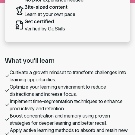
Bite-sized content
Learn at your own pace
Get certified
Verified by GoSkills
What you’ll learn
Cultivate a growth mindset to transform challenges into
learning opportunities.
Optimize your learning environment to reduce
distractions and increase focus.
Implement time-segmentation techniques to enhance
productivity and retention.
Boost concentration and memory using proven
strategies for deeper learning and better recall.
Apply active learning methods to absorb and retain new