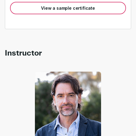
View a sample certificate
Instructor