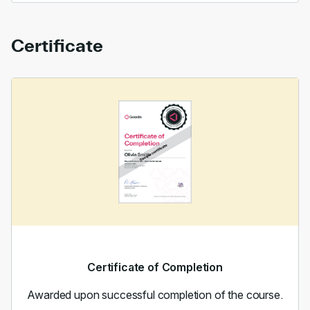
Certificate
Certificate of Completion
Awarded upon successful completion of the course.