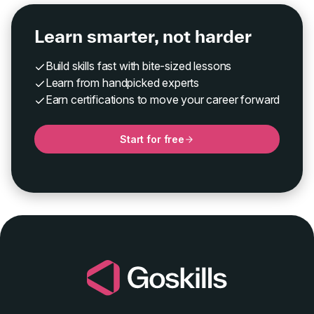
Learn smarter, not harder
Build skills fast with bite-sized lessons
Learn from handpicked experts
Earn certifications to move your career forward
Start for free