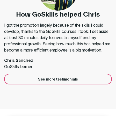
How GoSkills helped Chris
I got the promotion largely because of the skills I could
develop, thanks to the GoSkills courses I took. I set aside
at least 30 minutes daily to invest in myself and my
professional growth. Seeing how much this has helped me
become a more efficient employee is a big motivation.
Chris Sanchez
GoSkills learner
See more testimonials