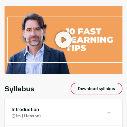
00:00
/
00:57
Syllabus
Download syllabus
Introduction
1m (1 lesson)