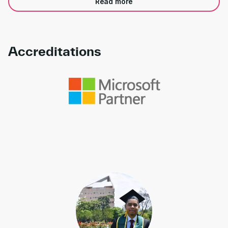
Read more
Accreditations
Link to awards