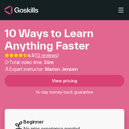
Skip to main content
10 Ways to Learn
Anything Faster
4.5
(
12 reviews
)
Total video time:
26m
10 Ways to Learn Anyth
Expert instructor:
Marion Jensen
View pricing
14-day money-back guarantee
Beginner
No prior experience needed