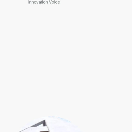
Innovation Voice