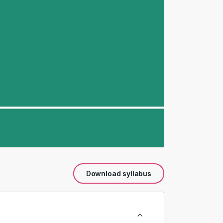
Download syllabus