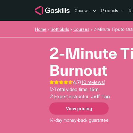
Courses
Products
R
Home
Soft Skills
Courses
2-Minute Tips to Out
2-Minute Ti
Burnout
4.7
(
10 reviews
)
2-Minute Ti
Total video time:
15m
Expert instructor:
Jeff Tan
View pricing
14-day money-back guarantee