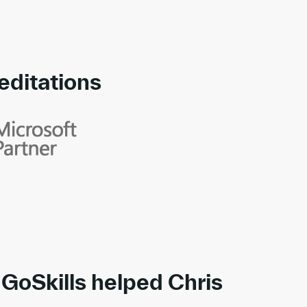
editations
rds
GoSkills helped Chris