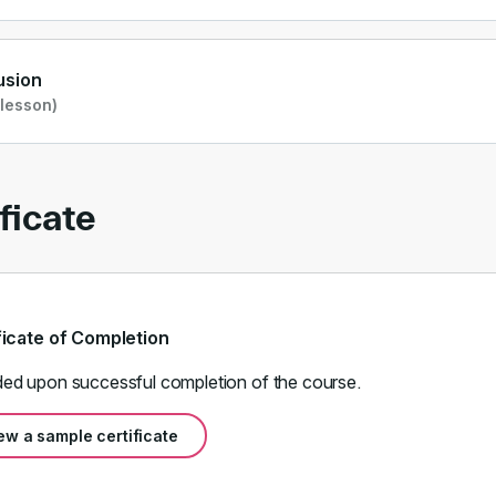
usion
 lesson)
ficate
ficate of Completion
ed upon successful completion of the course.
ew a sample certificate