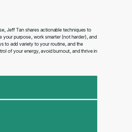
se, Jeff Tan shares actionable techniques to
e your purpose, work smarter (not harder), and
s to add variety to your routine, and the
rol of your energy, avoid burnout, and thrive in