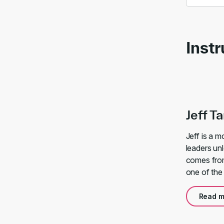
Instr
Jeff T
Jeff is a 
leaders unl
comes from
one of the
Read m