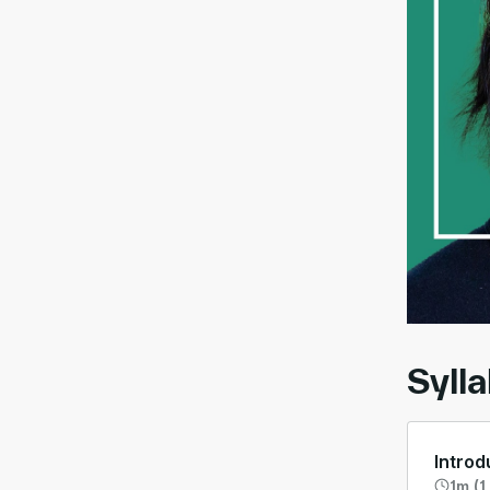
00:
Syll
Introd
1m (1