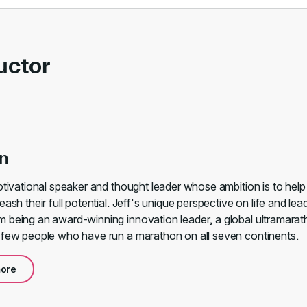
uctor
an
motivational speaker and thought leader whose ambition is to hel
eash their full potential. Jeff's unique perspective on life and lea
 being an award-winning innovation leader, a global ultramarat
 few people who have run a marathon on all seven continents.
ore