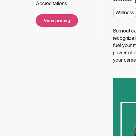
Accreditations
Wellness
View pricing
Burnout ca
recognize 
fuel your 
power of co
your caree