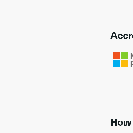
Accr
Link to awa
How 