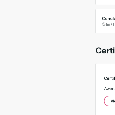
Concl
1m (1
Certi
Certi
Award
Vi