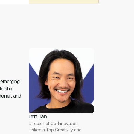
p emerging
dership
honer, and
Jeff Tan
Director of Co-Innovation
LinkedIn Top Creativity and