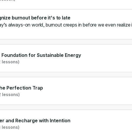
nize burnout before it's to late
ay’s always-on world, burnout creeps in before we even realize i
a Foundation for Sustainable Energy
 lessons)
he Perfection Trap
 lessons)
r and Recharge with Intention
 lessons)