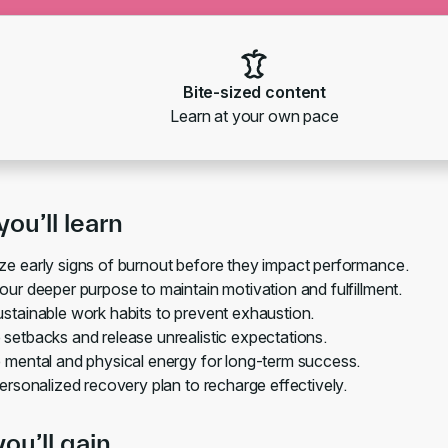
Bite-sized content
Learn at your own pace
ou’ll learn
e early signs of burnout before they impact performance.
our deeper purpose to maintain motivation and fulfillment.
stainable work habits to prevent exhaustion.
setbacks and release unrealistic expectations.
 mental and physical energy for long-term success.
personalized recovery plan to recharge effectively.
you’ll gain