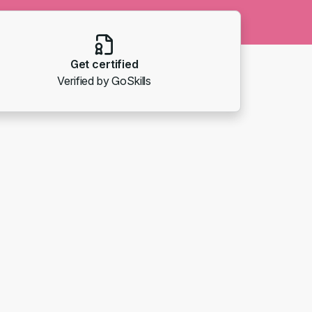
Get certified
Verified by GoSkills