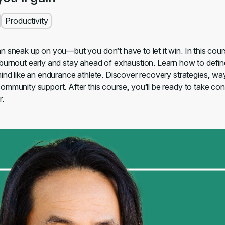
Productivity
n sneak up on you—but you don’t have to let it win. In this cour
burnout early and stay ahead of exhaustion. Learn how to defin
mind like an endurance athlete. Discover recovery strategies, way
mmunity support. After this course, you’ll be ready to take cont
r.