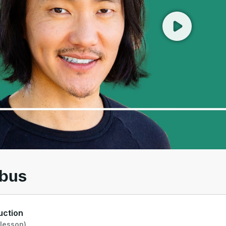
00
/
01:33
abus
uction
 lesson)