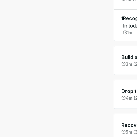
1
Recog
In tod
1m
Build 
3m (2
Drop t
4m (2
Recove
5m (3