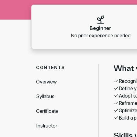
Beginner
No prior experience needed
What y
CONTENTS
Recogniz
Overview
Define y
Adopt su
Syllabus
Reframe 
Optimize
Certificate
Build a 
Instructor
Skills 