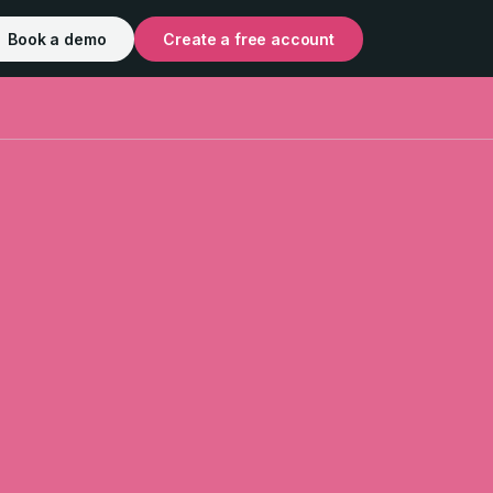
Book a demo
Create a free account
out