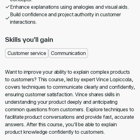
Enhance explanations using analogies and visual aids.
Build confidence and project authority in customer
interactions.
Skills you’ll gain
Customer service
Communication
Want to improve your ability to explain complex products
to customers? This course, led by expert Vince Lopiccola,
covers techniques to communicate clearly and confidently,
ensuring customer satisfaction. Vince shares skills in
understanding your product deeply and anticipating
common questions from customers. Explore techniques to
facilitate product conversations and provide fast, accurate
answers. After this course, you'll be able to explain
product knowledge confidently to customers.