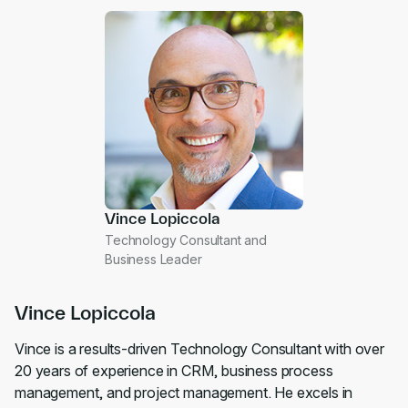
Vince Lopiccola
Technology Consultant and
Business Leader
Vince Lopiccola
Vince is a results-driven Technology Consultant with over
20 years of experience in CRM, business process
management, and project management. He excels in