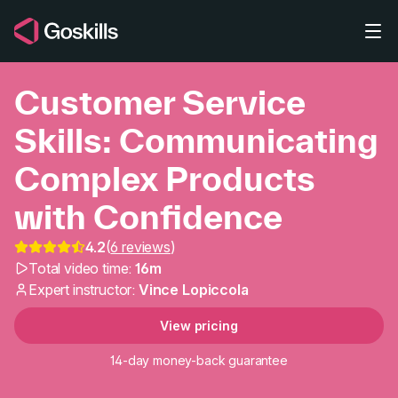
Skip to main content
Customer Service
Skills: Communicating
Complex Products
with Confidence
Customer Service Skil
4.2
(
6 reviews
)
Total video time:
16m
Expert instructor:
Vince Lopiccola
View pricing
14-day money-back guarantee