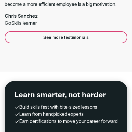
become a more efficient employee is a big motivation.
Chris Sanchez
GoSkills learner
See more testimonials
Learn smarter, not harder
Build skills fast with bite-sized lessons
Learn from handpicked experts
Earn certifications to move your career forward