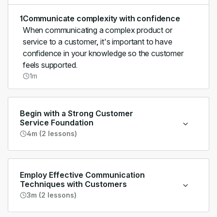
1
Communicate complexity with confidence
When communicating a complex product or
service to a customer, it's important to have
confidence in your knowledge so the customer
feels supported.
1m
Begin with a Strong Customer
Service Foundation
4m (2 lessons)
Employ Effective Communication
Techniques with Customers
3m (2 lessons)