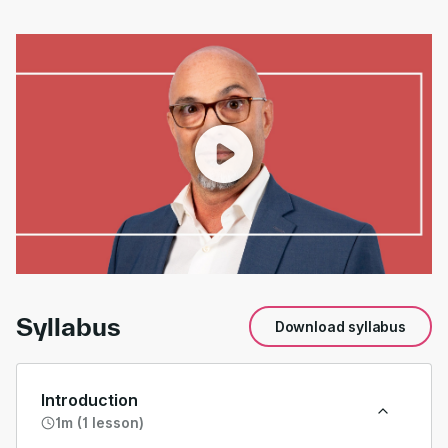
00:00
/
01:17
Syllabus
Download syllabus
Introduction
1m (1 lesson)