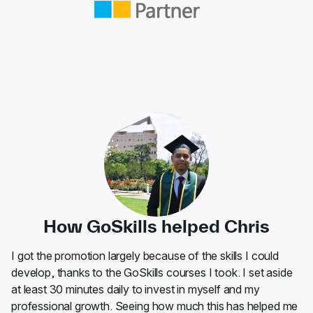
How GoSkills helped Chris
I got the promotion largely because of the skills I could
develop, thanks to the GoSkills courses I took. I set aside
at least 30 minutes daily to invest in myself and my
professional growth. Seeing how much this has helped me