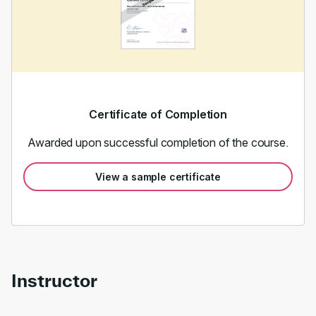
Certificate of Completion
Awarded upon successful completion of the course.
View a sample certificate
Instructor