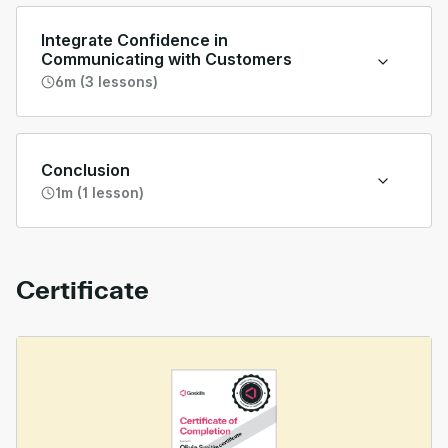
Integrate Confidence in
Communicating with Customers
6m (3 lessons)
Conclusion
1m (1 lesson)
Certificate