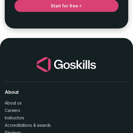
Start for free
About
About us
Careers
Instructors
Accreditations
&
awards
Reviews