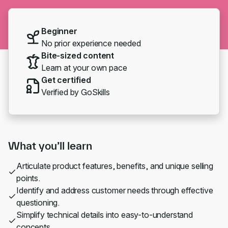
Beginner
No prior experience needed
Bite-sized content
Learn at your own pace
Get certified
Verified by GoSkills
What you’ll learn
Articulate product features, benefits, and unique selling
points.
Identify and address customer needs through effective
questioning.
Simplify technical details into easy-to-understand
concepts.