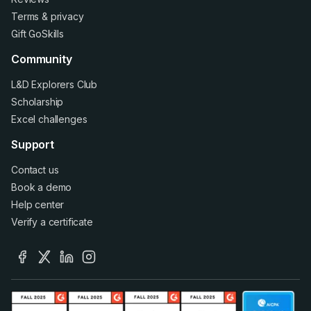
Terms
&
privacy
Gift GoSkills
Community
L&D Explorers Club
Scholarship
Excel challenges
Support
Contact us
Book a demo
Help center
Verify a certificate
facebook
x
linkedin
instagram