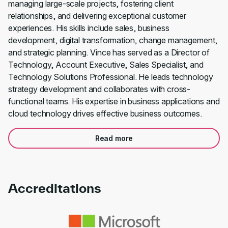
managing large-scale projects, fostering client
relationships, and delivering exceptional customer
experiences. His skills include sales, business
development, digital transformation, change management,
and strategic planning. Vince has served as a Director of
Technology, Account Executive, Sales Specialist, and
Technology Solutions Professional. He leads technology
strategy development and collaborates with cross-
functional teams. His expertise in business applications and
cloud technology drives effective business outcomes.
Read more
Accreditations
Link to awards