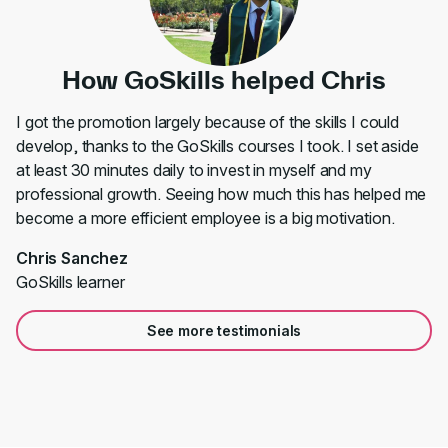
How GoSkills helped Chris
I got the promotion largely because of the skills I could
develop, thanks to the GoSkills courses I took. I set aside
at least 30 minutes daily to invest in myself and my
professional growth. Seeing how much this has helped me
become a more efficient employee is a big motivation.
Chris Sanchez
GoSkills learner
See more testimonials