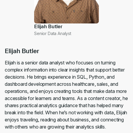
Elijah Butler
Senior Data Analyst
Elijah Butler
Elijah is a senior data analyst who focuses on turning
complex information into clear insights that support better
decisions. He brings experience in SQL, Python, and
dashboard development across healthcare, sales, and
operations, and enjoys creating tools that make data more
accessible for learners and teams. As a content creator, he
shares practical analytics guidance that has helped many
break into the field. When he’s not working with data, Elijah
enjoys traveling, reading about business, and connecting
with others who are growing their analytics skills.