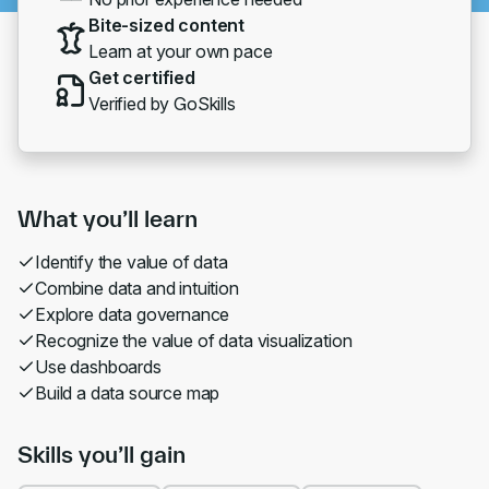
Bite-sized content
Learn at your own pace
Get certified
Verified by GoSkills
What you’ll learn
Identify the value of data
Combine data and intuition
Explore data governance
Recognize the value of data visualization
Use dashboards
Build a data source map
Skills you’ll gain