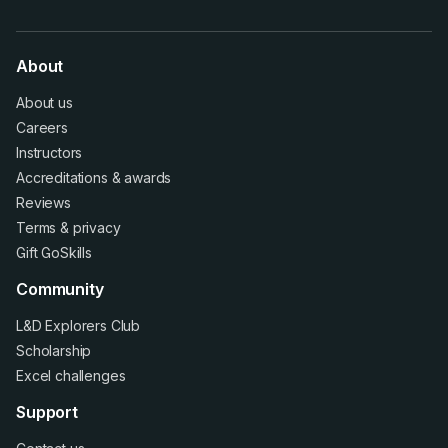
About
About us
Careers
Instructors
Accreditations
&
awards
Reviews
Terms
&
privacy
Gift GoSkills
Community
L&D Explorers Club
Scholarship
Excel challenges
Support