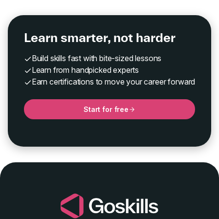
Learn smarter, not harder
Build skills fast with bite-sized lessons
Learn from handpicked experts
Earn certifications to move your career forward
Start for free