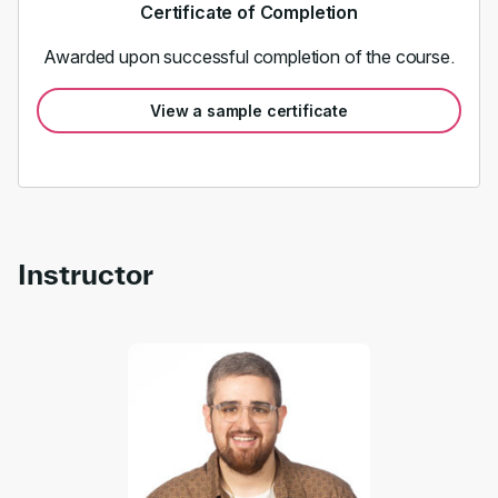
Certificate of Completion
Awarded upon successful completion of the course.
View a sample certificate
Instructor