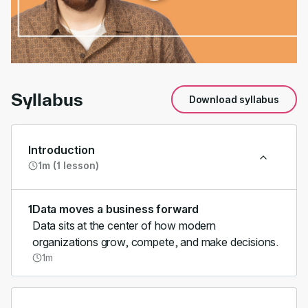
00:00
/
01:10
Syllabus
Download syllabus
Introduction
1m (1 lesson)
1
Data moves a business forward
Data sits at the center of how modern
organizations grow, compete, and make decisions.
1m