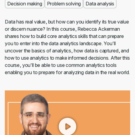
Decision making
Problem solving
Data analysis
Data has real value, but how can you identify its true value
or discern nuance? In this course, Rebecca Ackerman
shares how to build core analytics skills that can prepare
you to enter into the data analytics landscape. You'll
uncover the basics of analytics, how data is captured, and
how to use analytics to make informed decisions. After this
course, you'll be able to use common analytics tools
enabling you to prepare for analyzing data in the real world.