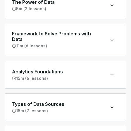
The Power of Data
5m (3 lessons)
Framework to Solve Problems with
Data
11m (6 lessons)
Analytics Foundations
15m (6 lessons)
Types of Data Sources
15m (7 lessons)