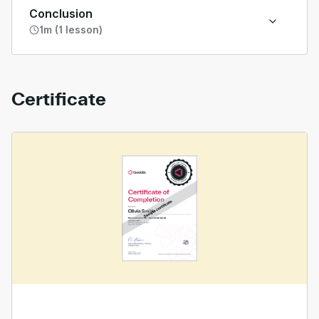
Conclusion
1m (1 lesson)
Certificate