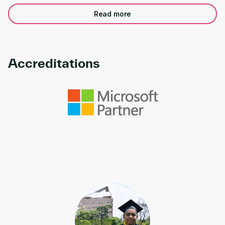
Read more
Accreditations
Link to awards