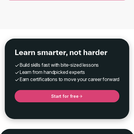
Learn smarter, not harder
Build skills fast with bite-sized lessons
Learn from handpicked experts
Earn certifications to move your career forward
Start for free