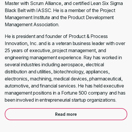
Master with Scrum Alliance, and certified Lean Six Sigma
Black Belt with IASSC. He is a member of the Project
Management Institute and the Product Development
Management Association.
He is president and founder of Product & Process
Innovation, Inc. and is a veteran business leader with over
25 years of executive, project management, and
engineering management experience. Ray has worked in
several industries including aerospace, electrical
distribution and utilities, biotechnology, appliances,
electronics, machining, medical devices, pharmaceutical,
automotive, and financial services. He has held executive
management positions in a Fortune 500 company and has
been involved in entrepreneurial startup organizations.
Read more