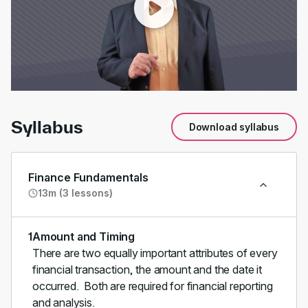
00:00
/
00:51
Syllabus
Download syllabus
Finance Fundamentals
13m (3 lessons)
1
Amount and Timing
There are two equally important attributes of every
financial transaction, the amount and the date it
occurred. Both are required for financial reporting
and analysis.