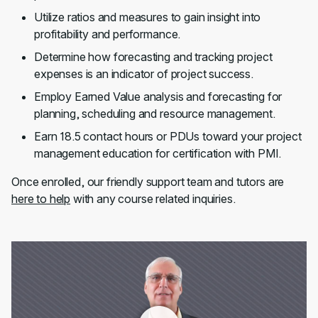
Utilize ratios and measures to gain insight into
profitability and performance.
Determine how forecasting and tracking project
expenses is an indicator of project success.
Employ Earned Value analysis and forecasting for
planning, scheduling and resource management.
Earn 18.5 contact hours or PDUs toward your project
management education for certification with PMI.
Once enrolled, our friendly support team and tutors are
here to help
with any course related inquiries.