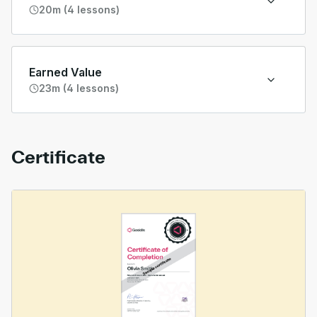
20m (4 lessons)
Earned Value
23m (4 lessons)
Certificate