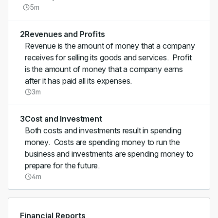
5m
2
Revenues and Profits
Revenue is the amount of money that a company
receives for selling its goods and services. Profit
is the amount of money that a company earns
after it has paid all its expenses.
3m
3
Cost and Investment
Both costs and investments result in spending
money. Costs are spending money to run the
business and investments are spending money to
prepare for the future.
4m
Financial Reports