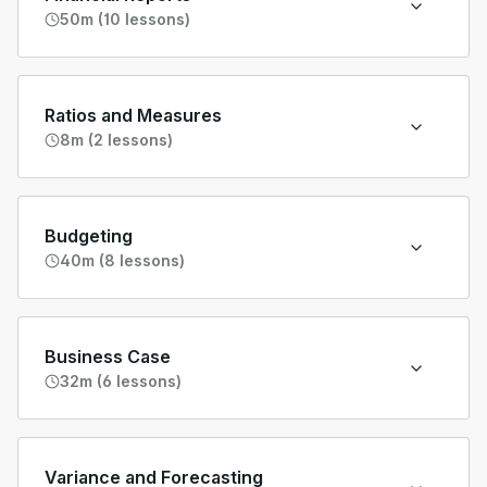
50m (10 lessons)
Ratios and Measures
8m (2 lessons)
Budgeting
40m (8 lessons)
Business Case
32m (6 lessons)
Variance and Forecasting