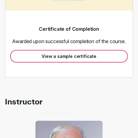
Certificate of Completion
Awarded upon successful completion of the course.
View a sample certificate
Instructor