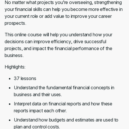
No matter what projects you’re overseeing, strengthening
your financial skills can help you become more effective in
your current role or add value to improve your career
prospects.
This online course will help you understand how your
decisions can improve efficiency, drive successful
projects, and impact the financial performance of the
business.
Highlights:
37 lessons
Understand the fundamental financial concepts in
business and their uses.
Interpret data on financial reports and how these
reports impact each other.
Understand how budgets and estimates are used to
plan and control costs.