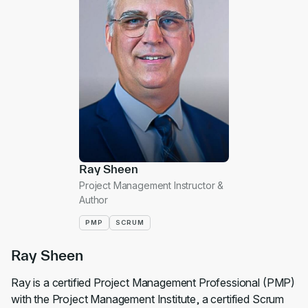
Ray Sheen
Project Management Instructor &
Author
PMP
SCRUM
Ray Sheen
Ray is a certified Project Management Professional (PMP)
with the Project Management Institute, a certified Scrum