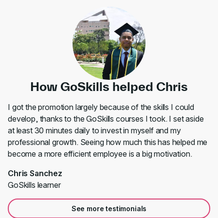
How GoSkills helped Chris
I got the promotion largely because of the skills I could
develop, thanks to the GoSkills courses I took. I set aside
at least 30 minutes daily to invest in myself and my
professional growth. Seeing how much this has helped me
become a more efficient employee is a big motivation.
Chris Sanchez
GoSkills learner
See more testimonials