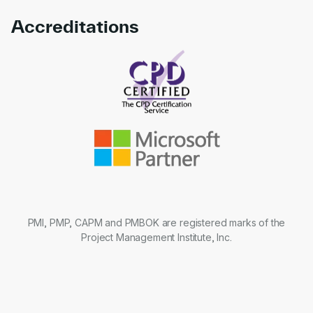
Accreditations
Link to awards
PMI, PMP, CAPM and PMBOK are registered marks of the
Project Management Institute, Inc.