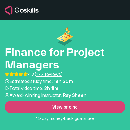
Skip to main content
Finance for Project
Managers
4.7
(
177 reviews
)
Finance for Project Ma
Estimated study time:
18h 30m
Total video time:
3h 11m
Award-winning instructor:
Ray Sheen
View pricing
14-day money-back guarantee