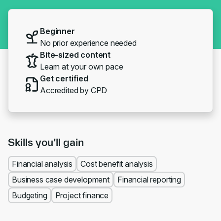
Beginner
No prior experience needed
Bite-sized content
Learn at your own pace
Get certified
Accredited by CPD
Skills you’ll gain
Financial analysis
Cost benefit analysis
Business case development
Financial reporting
Budgeting
Project finance