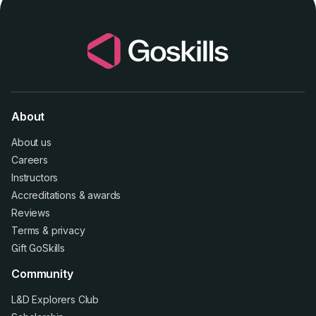
About
About us
Careers
Instructors
Accreditations
&
awards
Reviews
Terms
&
privacy
Gift GoSkills
Community
L&D Explorers Club