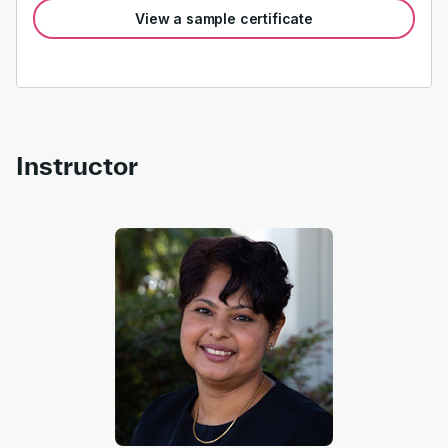
View a sample certificate
Instructor