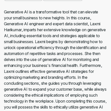
Generative AI is a transformative tool that can elevate
your small business to new heights. In this course,
Generative AI engineer and expert data scientist, Laxmi
Harikumar, imparts her extensive knowledge on generative
AI, including essential tools and strategies applicable to
small businesses. Laxmi begins by demonstrating how to
unlock operational efficiency through the identification and
automation of repetitive tasks and processes. She then
delves into the use of generative AI for monitoring and
enhancing your business's financial health. Furthermore,
Laxmi outlines effective generative AI strategies for
optimizing marketing and branding efforts. In the
concluding sections, she guides you through leveraging
generative AI to expand your customer base, while always
considering the ethical implications of employing such
technology in the workplace. Upon completing this course,
you will possess the skills to ethically utilize generative AI