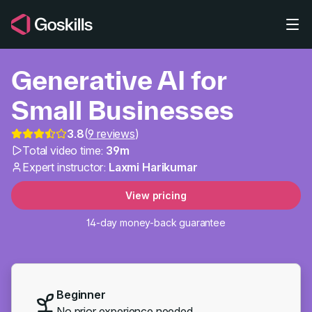
Skip to main content
Generative AI for
Small Businesses
3.8
(
9 reviews
)
Total video time:
39m
Generative AI for Small
Expert instructor:
Laxmi Harikumar
View pricing
14-day money-back guarantee
Beginner
No prior experience needed