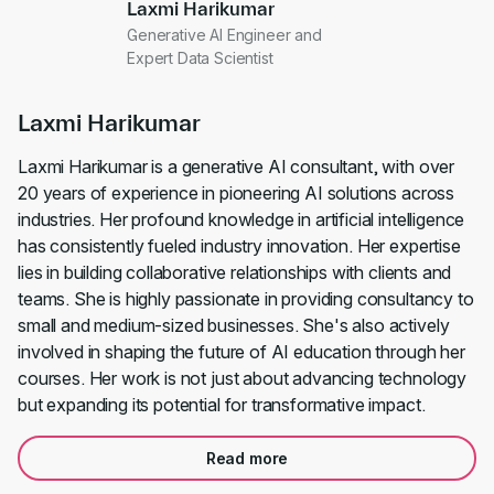
Laxmi Harikumar
Generative AI Engineer and
Expert Data Scientist
Laxmi Harikumar
Laxmi Harikumar is a generative AI consultant, with over
20 years of experience in pioneering AI solutions across
industries. Her profound knowledge in artificial intelligence
has consistently fueled industry innovation. Her expertise
lies in building collaborative relationships with clients and
teams. She is highly passionate in providing consultancy to
small and medium-sized businesses. She's also actively
involved in shaping the future of AI education through her
courses. Her work is not just about advancing technology
but expanding its potential for transformative impact.
Read more