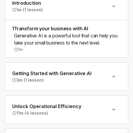
Introduction
1m (1 lesson)
1
Transform your business with AI
Generative AI is a powerful tool that can help you
take your small business to the next level.
1m
Getting Started with Generative AI
3m (1 lesson)
Unlock Operational Efficiency
11m (4 lessons)