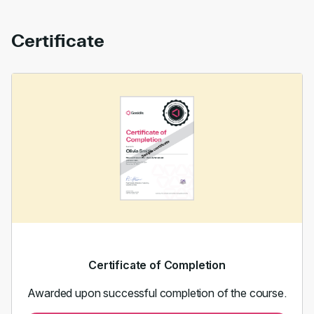
Certificate
Certificate of Completion
Awarded upon successful completion of the course.