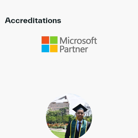
Accreditations
Link to awards