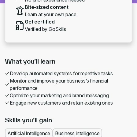
Bite-sized content
Learn at your own pace
Get certified
Verified by GoSkills
What you’ll learn
Develop automated systems for repetitive tasks
Monitor and improve your business’s financial
performance
Optimize your marketing and brand messaging
Engage new customers and retain existing ones
Skills you’ll gain
Artificial Intelligence
Business intelligence