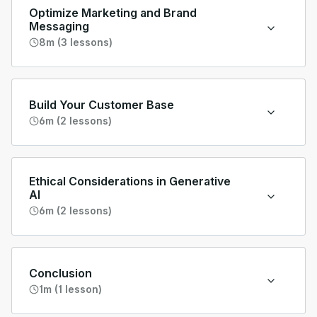
Optimize Marketing and Brand
Messaging
8m (3 lessons)
Build Your Customer Base
6m (2 lessons)
Ethical Considerations in Generative
AI
6m (2 lessons)
Conclusion
1m (1 lesson)