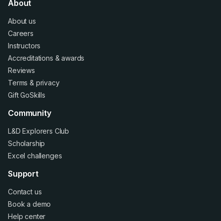
About
About us
Careers
Instructors
Accreditations
&
awards
Reviews
Terms
&
privacy
Gift GoSkills
Community
L&D Explorers Club
Scholarship
Excel challenges
Support
Contact us
Book a demo
Help center