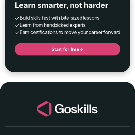
Learn smarter, not harder
Build skills fast with bite-sized lessons
Learn from handpicked experts
Earn certifications to move your career forward
Start for free