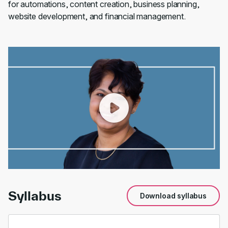
for automations, content creation, business planning,
website development, and financial management.
00:00
/
01:37
Syllabus
Download syllabus