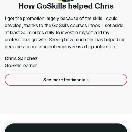
How GoSkills helped Chris
I got the promotion largely because of the skills I could
develop, thanks to the GoSkills courses I took. I set aside
at least 30 minutes daily to invest in myself and my
professional growth. Seeing how much this has helped me
become a more efficient employee is a big motivation.
Chris Sanchez
GoSkills learner
See more testimonials