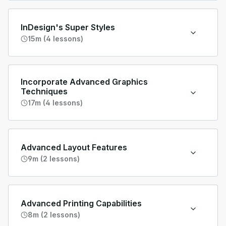
InDesign's Super Styles
15m (4 lessons)
Incorporate Advanced Graphics
Techniques
17m (4 lessons)
Advanced Layout Features
9m (2 lessons)
Advanced Printing Capabilities
8m (2 lessons)