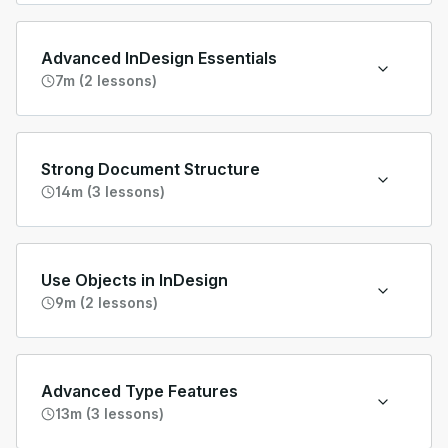
Advanced InDesign Essentials
7m (2 lessons)
Strong Document Structure
14m (3 lessons)
Use Objects in InDesign
9m (2 lessons)
Advanced Type Features
13m (3 lessons)