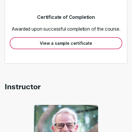
Certificate of Completion
Awarded upon successful completion of the course.
View a sample certificate
Instructor