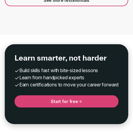
See more testimonials
Learn smarter, not harder
Build skills fast with bite-sized lessons
Learn from handpicked experts
Earn certifications to move your career forward
Start for free