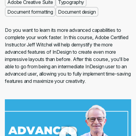
Adobe Creative Suite
Typography
Document formatting
Document design
Do you want to learn its more advanced capabilities to
complete your work faster. In this course, Adobe Certified
Instructor Jeff Witchel will help demystify the more
advanced features of InDesign to create even more
impressive layouts than before. After this course, you'll be
able to go from being an intermediate InDesign user to an
advanced user, allowing you to fully implement time-saving
features and maximize your creativity.