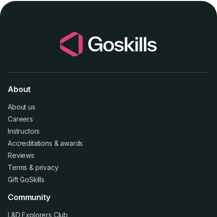
About
About us
Careers
Instructors
Accreditations
&
awards
Reviews
Terms
&
privacy
Gift GoSkills
Community
L&D Explorers Club