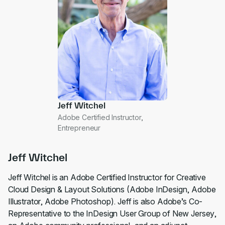
Jeff Witchel
Adobe Certified Instructor,
Entrepreneur
Jeff Witchel
Jeff Witchel is an Adobe Certified Instructor for Creative
Cloud Design & Layout Solutions (Adobe InDesign, Adobe
Illustrator, Adobe Photoshop). Jeff is also Adobe’s Co-
Representative to the InDesign User Group of New Jersey,