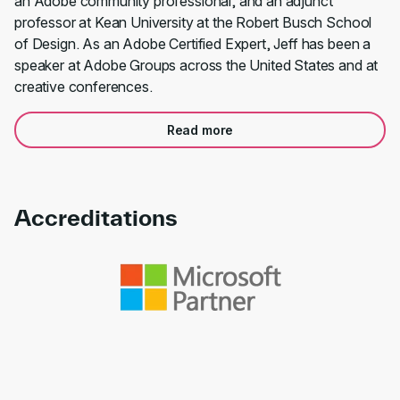
an Adobe community professional, and an adjunct
professor at Kean University at the Robert Busch School
of Design. As an Adobe Certified Expert, Jeff has been a
speaker at Adobe Groups across the United States and at
creative conferences.
Read more
Accreditations
Link to awards