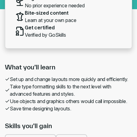
No prior experience needed
Bite-sized content
Learn at your own pace
Get certified
Verified by GoSkills
What you’ll learn
Set up and change layouts more quickly and efficiently.
Take type formatting skills to the next level with
advanced features and styles.
Use objects and graphics others would call impossible.
Save time designing layouts.
Skills you’ll gain