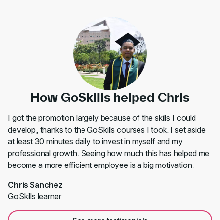
How GoSkills helped Chris
I got the promotion largely because of the skills I could
develop, thanks to the GoSkills courses I took. I set aside
at least 30 minutes daily to invest in myself and my
professional growth. Seeing how much this has helped me
become a more efficient employee is a big motivation.
Chris Sanchez
GoSkills learner