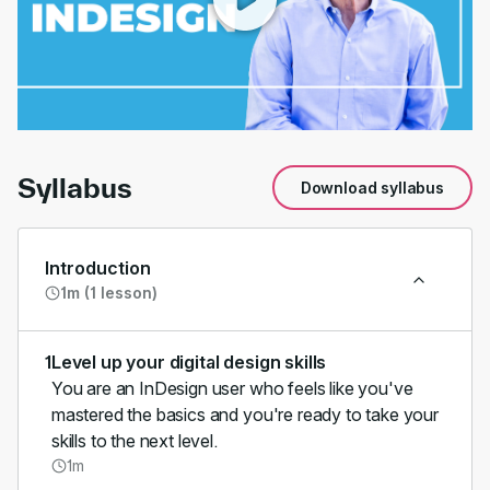
00:00
/
01:45
Syllabus
Download syllabus
Introduction
1m (1 lesson)
1
Level up your digital design skills
You are an InDesign user who feels like you've
mastered the basics and you're ready to take your
skills to the next level.
1m