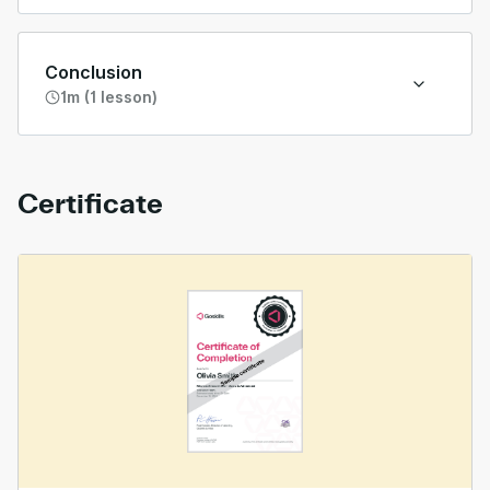
Conclusion
1m (1 lesson)
Certificate