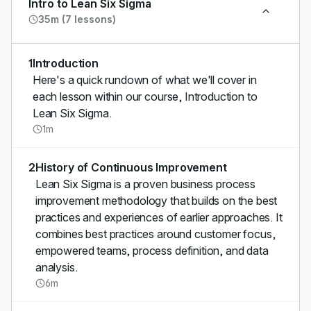
Intro to Lean Six Sigma
35m (7 lessons)
1
Introduction
Here's a quick rundown of what we'll cover in
each lesson within our course, Introduction to
Lean Six Sigma.
1m
2
History of Continuous Improvement
Lean Six Sigma is a proven business process
improvement methodology that builds on the best
practices and experiences of earlier approaches. It
combines best practices around customer focus,
empowered teams, process definition, and data
analysis.
6m