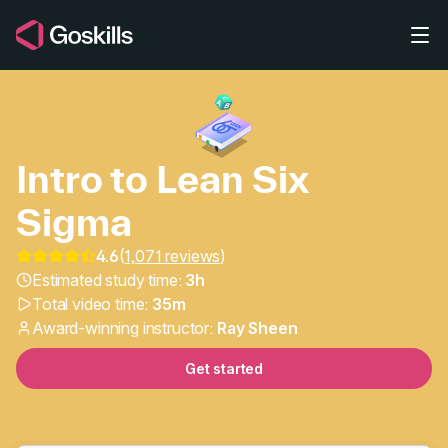
Skip to main content
Intro to Lean Six
Sigma
Lean Six Sigma Basics: 
4.6
(
1,071 reviews
)
Estimated study time:
3h
Total video time:
35m
Award-winning instructor:
Ray Sheen
Get started