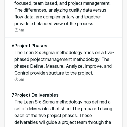
focused, team based, and project management.
The differences, analyzing quality data versus
flow data, are complementary and together
provide a balanced view of the process.
4m
6
Project Phases
The Lean Six Sigma methodology relies on a five-
phased project management methodology. The
phases Define, Measure, Analyze, Improve, and
Control provide structure to the project.
5m
7
Project Deliverables
The Lean Six Sigma methodology has defined a
set of deliverables that should be prepared during
each of the five project phases. These
deliverables will guide a project team through the