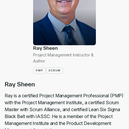
Ray Sheen
Project Management Instructor &
Author
PMP
SCRUM
Ray Sheen
Ray is a certified Project Management Professional (PMP)
with the Project Management Institute, a certified Scrum
Master with Scrum Alliance, and certified Lean Six Sigma
Black Belt with IASSC. He is a member of the Project
Management Institute and the Product Development