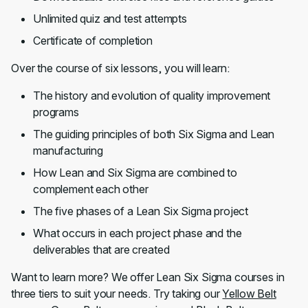
Unlimited quiz and test attempts
Certificate of completion
Over the course of six lessons, you will learn:
The history and evolution of quality improvement
programs
The guiding principles of both Six Sigma and Lean
manufacturing
How Lean and Six Sigma are combined to
complement each other
The five phases of a Lean Six Sigma project
What occurs in each project phase and the
deliverables that are created
Want to learn more? We offer Lean Six Sigma courses in
three tiers to suit your needs. Try taking our
Yellow Belt