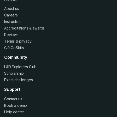
About us
Careers
Instructors
Accreditations
&
awards
Reviews
Terms
&
privacy
Gift GoSkills
Community
L&D Explorers Club
Scholarship
Excel challenges
Support
Contact us
Book a demo
Help center