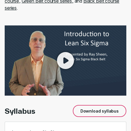
course
,
Green Belt course series
, and
Black Belt course
series
.
00:00
/
01:54
Syllabus
Download syllabus