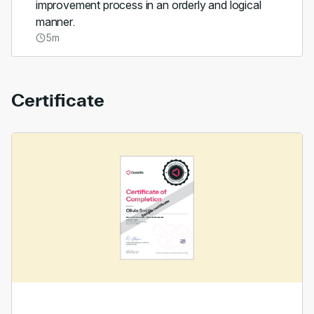
improvement process in an orderly and logical
manner.
5m
Certificate