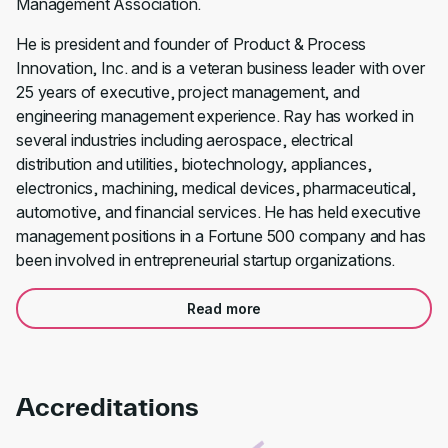
Management Association.
He is president and founder of Product & Process
Innovation, Inc. and is a veteran business leader with over
25 years of executive, project management, and
engineering management experience. Ray has worked in
several industries including aerospace, electrical
distribution and utilities, biotechnology, appliances,
electronics, machining, medical devices, pharmaceutical,
automotive, and financial services. He has held executive
management positions in a Fortune 500 company and has
been involved in entrepreneurial startup organizations.
Read more
Accreditations
Link to awards