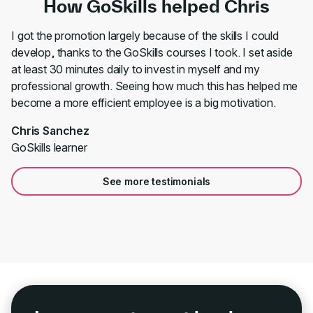
How GoSkills helped Chris
I got the promotion largely because of the skills I could
develop, thanks to the GoSkills courses I took. I set aside
at least 30 minutes daily to invest in myself and my
professional growth. Seeing how much this has helped me
become a more efficient employee is a big motivation.
Chris Sanchez
GoSkills learner
See more testimonials