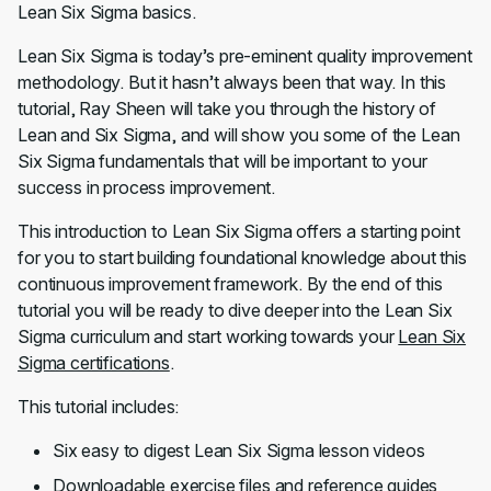
Lean Six Sigma basics.
Lean Six Sigma is today’s pre-eminent quality improvement
methodology. But it hasn’t always been that way. In this
tutorial, Ray Sheen will take you through the history of
Lean and Six Sigma, and will show you some of the Lean
Six Sigma fundamentals that will be important to your
success in process improvement.
This introduction to Lean Six Sigma offers a starting point
for you to start building foundational knowledge about this
continuous improvement framework. By the end of this
tutorial you will be ready to dive deeper into the Lean Six
Sigma curriculum and start working towards your
Lean Six
Sigma certifications
.
This tutorial includes:
Six easy to digest Lean Six Sigma lesson videos
Downloadable exercise files and reference guides