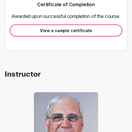
Certificate of Completion
Awarded upon successful completion of the course.
View a sample certificate
Instructor