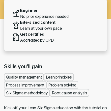
Beginner
No prior experience needed
Bite-sized content
Learn at your own pace
Get certified
Accredited by CPD
Skills you’ll gain
Quality management
Lean principles
Process improvement
Problem solving
Six Sigma methodology
Root cause analysis
Kick off your Lean Six Sigma education with this tutorial on