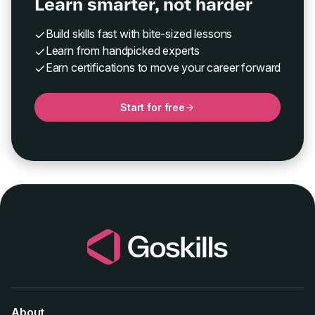
Learn smarter, not harder
Build skills fast with bite-sized lessons
Learn from handpicked experts
Earn certifications to move your career forward
Start for free
About