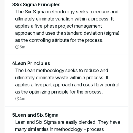
3
Six Sigma Principles
The Six Sigma methodology seeks to reduce and
ultimately eliminate variation within a process. It
applies a five-phase project management
approach and uses the standard deviation (sigma)
as the controlling attribute for the process.
5m
4
Lean Principles
The Lean methodology seeks to reduce and
ultimately eliminate waste within a process. It
applies a five part approach and uses flow control
as the optimizing principle for the process.
4m
5
Lean and Six Sigma
Lean and Six Sigma are easily blended. They have
many similarities in methodology – process