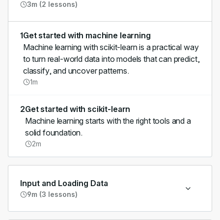
3m (2 lessons)
1
Get started with machine learning
Machine learning with scikit-learn is a practical way
to turn real-world data into models that can predict,
classify, and uncover patterns.
1m
2
Get started with scikit-learn
Machine learning starts with the right tools and a
solid foundation.
2m
Input and Loading Data
9m (3 lessons)