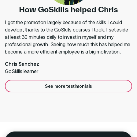
How GoSkills helped Chris
I got the promotion largely because of the skills I could
develop, thanks to the GoSkills courses I took. I set aside
at least 30 minutes daily to invest in myself and my
professional growth. Seeing how much this has helped me
become a more efficient employee is a big motivation.
Chris Sanchez
GoSkills learner
See more testimonials