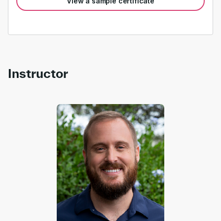
View a sample certificate
Instructor