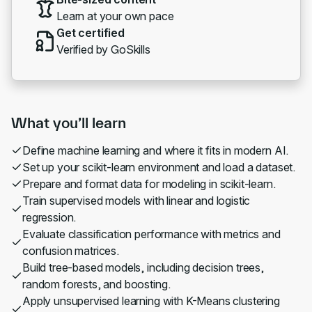
Learn at your own pace
Get certified
Verified by GoSkills
What you’ll learn
Define machine learning and where it fits in modern AI.
Set up your scikit-learn environment and load a dataset.
Prepare and format data for modeling in scikit-learn.
Train supervised models with linear and logistic
regression.
Evaluate classification performance with metrics and
confusion matrices.
Build tree-based models, including decision trees,
random forests, and boosting.
Apply unsupervised learning with K-Means clustering