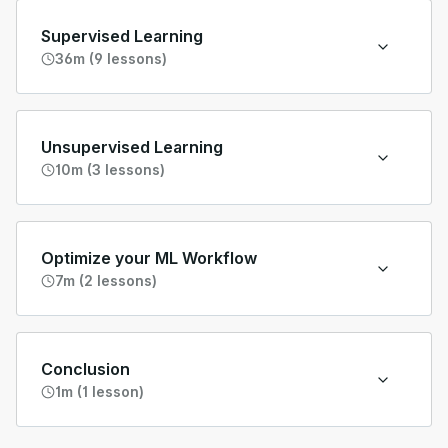
Supervised Learning
36m (9 lessons)
Unsupervised Learning
10m (3 lessons)
Optimize your ML Workflow
7m (2 lessons)
Conclusion
1m (1 lesson)