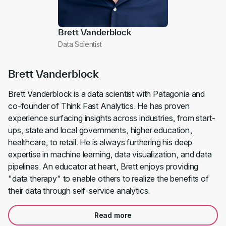
Brett Vanderblock
Data Scientist
Brett Vanderblock
Brett Vanderblock is a data scientist with Patagonia and
co-founder of Think Fast Analytics. He has proven
experience surfacing insights across industries, from start-
ups, state and local governments, higher education,
healthcare, to retail. He is always furthering his deep
expertise in machine learning, data visualization, and data
pipelines. An educator at heart, Brett enjoys providing
"data therapy" to enable others to realize the benefits of
their data through self-service analytics.
Read more