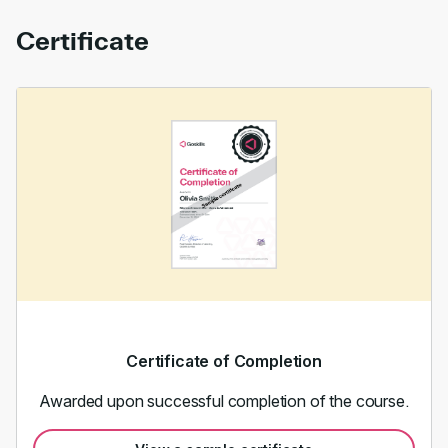
Certificate
Certificate of Completion
Awarded upon successful completion of the course.