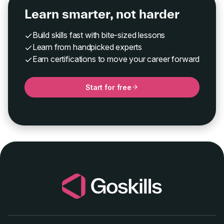
Learn smarter, not harder
Build skills fast with bite-sized lessons
Learn from handpicked experts
Earn certifications to move your career forward
Start for free