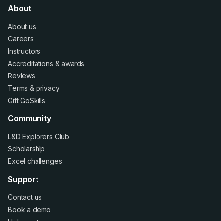
About
About us
Careers
Instructors
Accreditations
&
awards
Reviews
Terms
&
privacy
Gift GoSkills
Community
L&D Explorers Club
Scholarship
Excel challenges
Support
Contact us
Book a demo