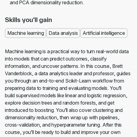
and PCA dimensionality reduction.
Skills you’ll gain
Machine learning
Data analysis
Artificial intelligence
Machine learning is a practical way to turn real-world data
into models that can predict outcomes, classify
information, and uncover patterns. In this course, Brett
Vanderblock, a data analytics leader and professor, guides
you through an end-to-end Scikit-Learn workflow from
preparing data to training and evaluating models. You’ll
build supervised models like linear and logistic regression,
explore decision trees and random forests, and get
introduced to boosting. You’ll also cover clustering and
dimensionality reduction, then wrap up with pipelines,
cross-validation, and hyperparameter tuning. After this
course, you’ll be ready to build and improve your own