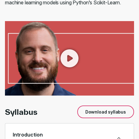
machine learning models using Python’s Scikit-Learn.
00:00
/
00:55
Syllabus
Download syllabus
Introduction