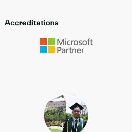
Accreditations
Link to awards