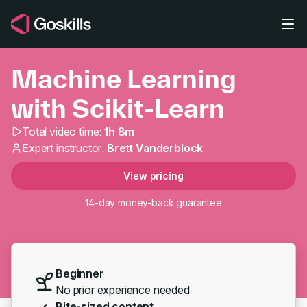
Skip to main content
Machine Learning
with Scikit-Learn
Total video time:
1h 8m
Machine Learning with 
Expert instructor:
Brett Vanderblock
View pricing
14-day money-back guarantee
Beginner
No prior experience needed
Bite-sized content