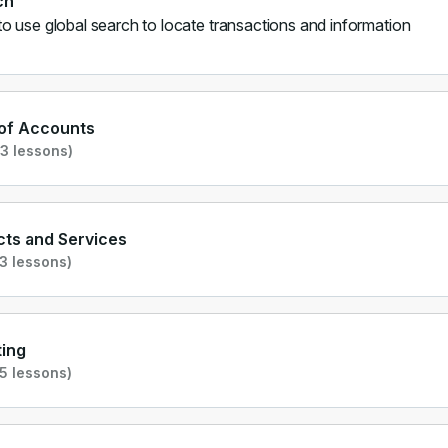
ch
o use global search to locate transactions and information
 of Accounts
3 lessons)
ts and Services
3 lessons)
ing
5 lessons)