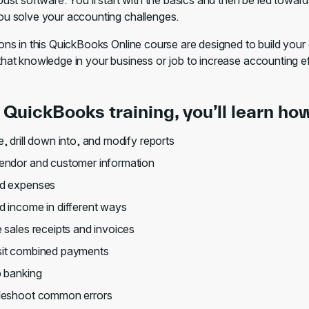
bust software. You’ll start with the basics and then be led towar
ou solve your accounting challenges.
sons in this QuickBooks Online course are designed to build you
that knowledge in your business or job to increase accounting e
s QuickBooks training, you’ll learn how
, drill down into, and modify reports
endor and customer information
d expenses
 income in different ways
 sales receipts and invoices
it combined payments
p banking
leshoot common errors