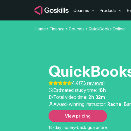
Courses
Products
R
Home
Finance
Courses
QuickBooks Online
QuickBooks
4.4
(
73 reviews
)
QuickBooks
Estimated study time:
18h
Total video time:
2h 32m
Award-winning instructor:
Rachel Bar
View pricing
14-day money-back guarantee