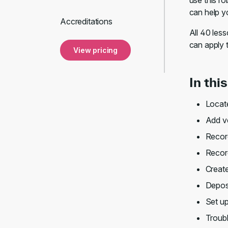
use this ro
can help y
Accreditations
All 40 les
can apply 
View pricing
In thi
Locate
Add v
Recor
Record
Create
Depos
Set u
Troub