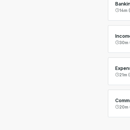
Banki
14m (
Incom
30m 
Expen
21m (
Commo
20m 