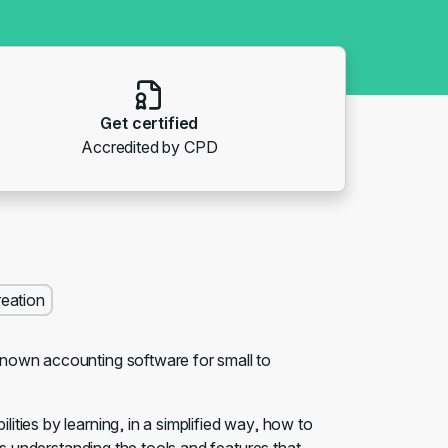
Get certified
Accredited by CPD
reation
known accounting software for small to
ties by learning, in a simplified way, how to