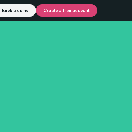
Book a demo
Create a free account