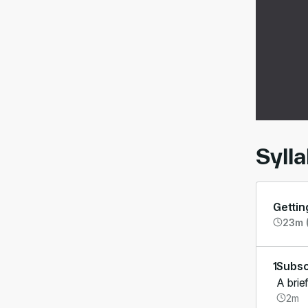
00:
Syll
Gettin
23m (
1
Subsc
A brie
2m