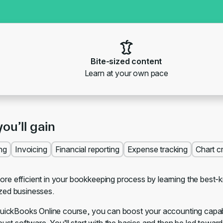
Bite-sized content
Learn at your own pace
you’ll gain
ng
Invoicing
Financial reporting
Expense tracking
Chart c
e efficient in your bookkeeping process by learning the best-
zed businesses.
QuickBooks Online course, you can boost your accounting capabili