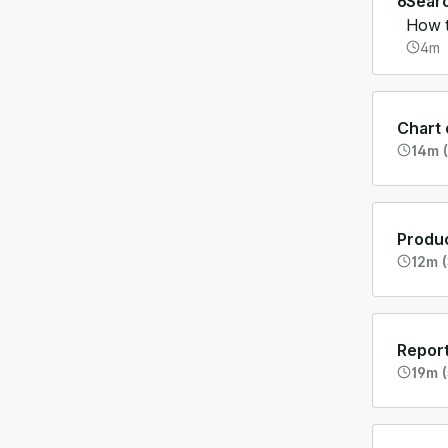
6
Sear
How t
4m
Chart
14m (
Produc
12m (
Report
19m (