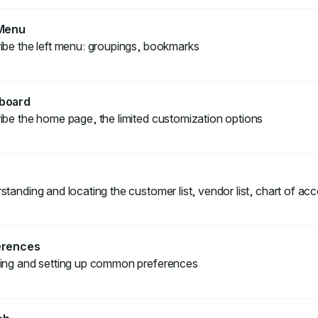
 Menu
ibe the left menu: groupings, bookmarks
board
ibe the home page, the limited customization options
tanding and locating the customer list, vendor list, chart of acc
erences
ing and setting up common preferences