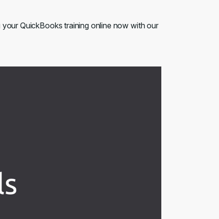
g your QuickBooks training online now with our