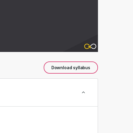
Download syllabus