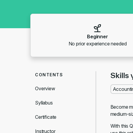
Beginner
No prior experience needed
Skills 
CONTENTS
Overview
Accounti
Syllabus
Become mor
medium-si
Certificate
With this 
Instructor