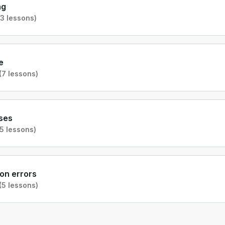
ng
3 lessons)
e
(7 lessons)
ses
5 lessons)
n errors
(5 lessons)