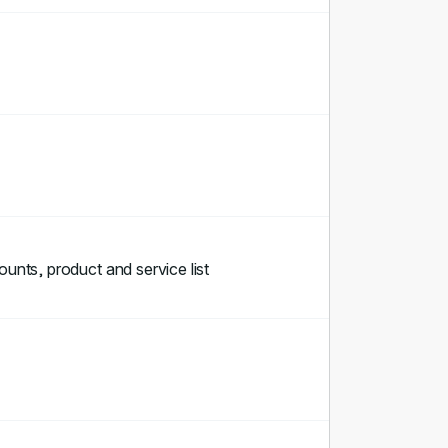
ounts, product and service list