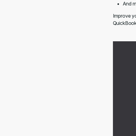
And m
Improve yo
QuickBooks