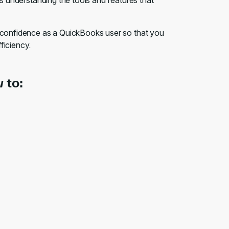
ds understanding the tools and features that
r confidence as a QuickBooks user so that you
fficiency.
 to: