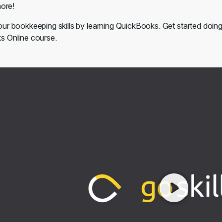
ore!
ur bookkeeping skills by learning QuickBooks. Get started doin
 Online course.