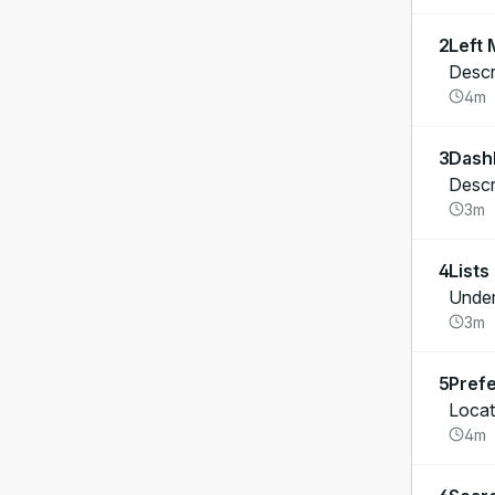
2
Left
Descr
4m
3
Dash
Descr
3m
4
Lists
Unders
3m
5
Pref
Locat
4m