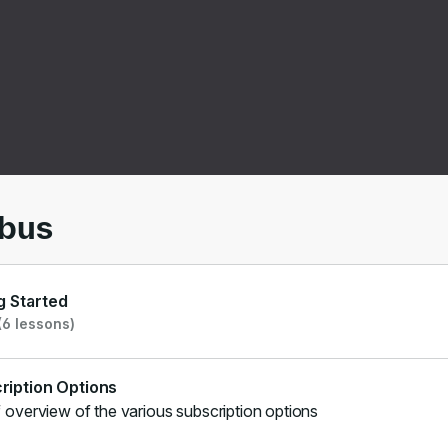
00
/
01:06
abus
g Started
6 lessons)
ription Options
f overview of the various subscription options