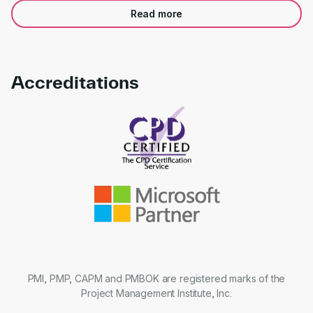
Read more
Accreditations
Link to awards
PMI, PMP, CAPM and PMBOK are registered marks of the
Project Management Institute, Inc.