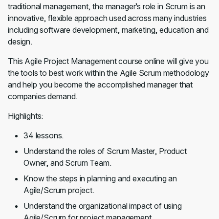
traditional management, the manager’s role in Scrum is an
innovative, flexible approach used across many industries
including software development, marketing, education and
design.
This Agile Project Management course online will give you
the tools to best work within the Agile Scrum methodology
and help you become the accomplished manager that
companies demand.
Highlights:
34 lessons.
Understand the roles of Scrum Master, Product
Owner, and Scrum Team.
Know the steps in planning and executing an
Agile/Scrum project.
Understand the organizational impact of using
Agile/Scrum for project management.