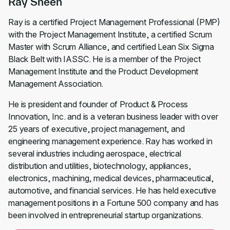
Ray Sheen
Ray is a certified Project Management Professional (PMP)
with the Project Management Institute, a certified Scrum
Master with Scrum Alliance, and certified Lean Six Sigma
Black Belt with IASSC. He is a member of the Project
Management Institute and the Product Development
Management Association.
He is president and founder of Product & Process
Innovation, Inc. and is a veteran business leader with over
25 years of executive, project management, and
engineering management experience. Ray has worked in
several industries including aerospace, electrical
distribution and utilities, biotechnology, appliances,
electronics, machining, medical devices, pharmaceutical,
automotive, and financial services. He has held executive
management positions in a Fortune 500 company and has
been involved in entrepreneurial startup organizations.