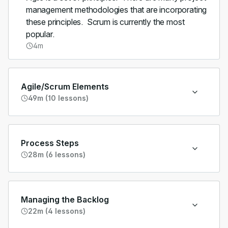
management methodologies that are incorporating
these principles. Scrum is currently the most
popular.
4m
Agile/Scrum Elements
49m (10 lessons)
Process Steps
28m (6 lessons)
Managing the Backlog
22m (4 lessons)