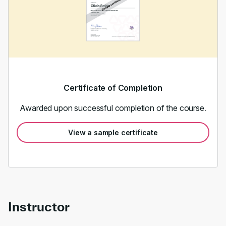
Certificate of Completion
Awarded upon successful completion of the course.
View a sample certificate
Instructor