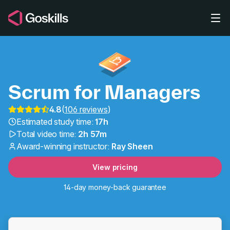
Skip to main content
Scrum for Managers
4.8
(
106 reviews
)
Estimated study time:
17h
Agile Project Manageme
Total video time:
2h 57m
Award-winning instructor:
Ray Sheen
View pricing
14-day money-back guarantee