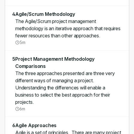
4
Agile/Scrum Methodology
The Agile/Scrum project management
methodology is an iterative approach that requires
fewer resources than other approaches.
5m
5
Project Management Methodology
Comparisons
The three approaches presented are three very
different ways of managing a project.
Understanding the differences will enable a
business to select the best approach for their
projects.
6m
6
Agile Approaches
Agile is a set of principles. There are many project