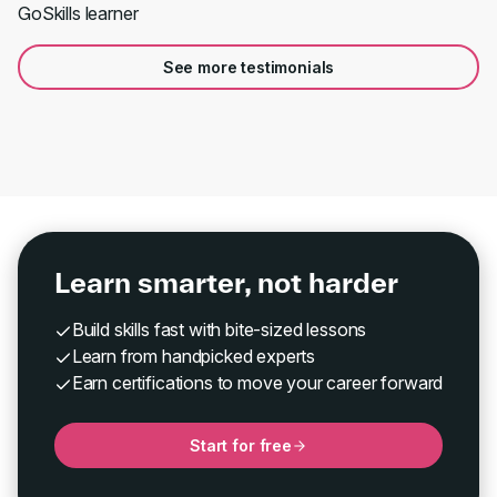
GoSkills learner
See more testimonials
Learn smarter, not harder
Build skills fast with bite-sized lessons
Learn from handpicked experts
Earn certifications to move your career forward
Start for free