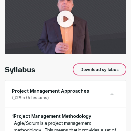
00:00
/
01:20
Syllabus
Download syllabus
Project Management Approaches
29m (6 lessons)
1
Project Management Methodology
Agile/Scrum is a project management
methodology. This means that it provides a set of