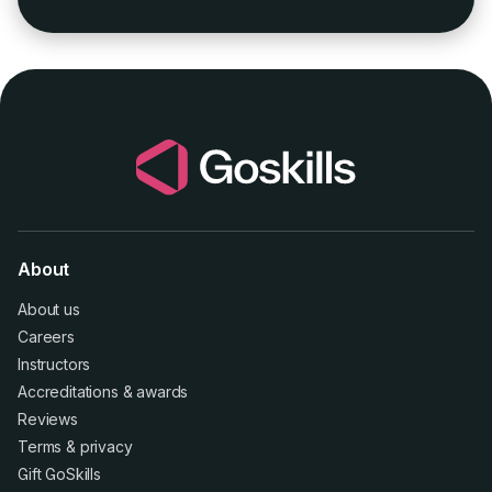
About
About us
Careers
Instructors
Accreditations
&
awards
Reviews
Terms
&
privacy
Gift GoSkills