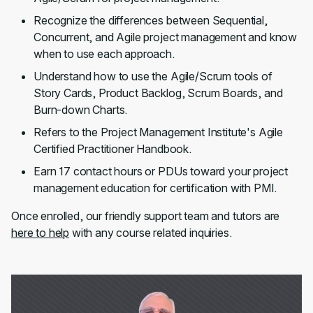
Recognize the differences between Sequential,
Concurrent, and Agile project management and know
when to use each approach.
Understand how to use the Agile/Scrum tools of
Story Cards, Product Backlog, Scrum Boards, and
Burn-down Charts.
Refers to the Project Management Institute's Agile
Certified Practitioner Handbook.
Earn 17 contact hours or PDUs toward your project
management education for certification with PMI.
Once enrolled, our friendly support team and tutors are
here to help
with any course related inquiries.