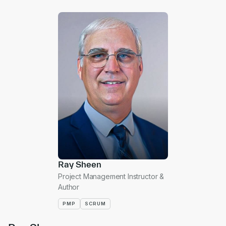
Ray Sheen
Project Management Instructor &
Author
PMP
SCRUM