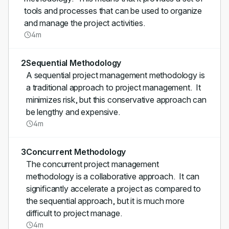
tools and processes that can be used to organize
and manage the project activities.
4m
2
Sequential Methodology
A sequential project management methodology is
a traditional approach to project management. It
minimizes risk, but this conservative approach can
be lengthy and expensive.
4m
3
Concurrent Methodology
The concurrent project management
methodology is a collaborative approach. It can
significantly accelerate a project as compared to
the sequential approach, but it is much more
difficult to project manage.
4m