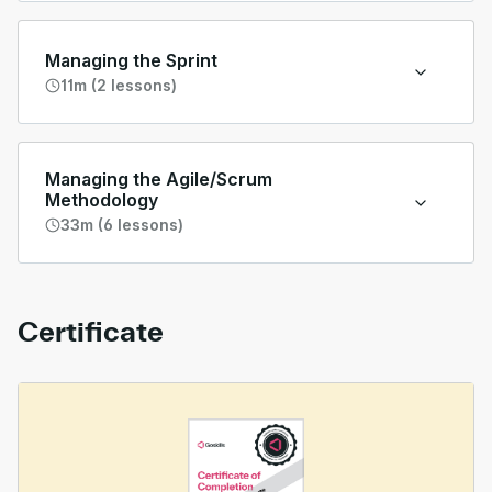
Managing the Sprint
11m (2 lessons)
Managing the Agile/Scrum
Methodology
33m (6 lessons)
Certificate