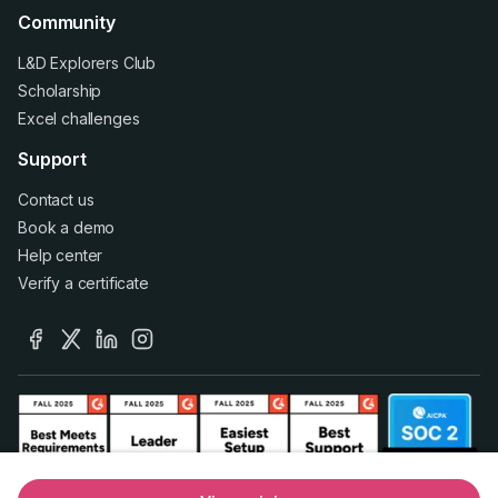
Community
L&D Explorers Club
Scholarship
Excel challenges
Support
Contact us
Book a demo
Help center
Verify a certificate
facebook
x
linkedin
instagram