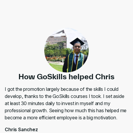
How GoSkills helped Chris
I got the promotion largely because of the skills I could
develop, thanks to the GoSkills courses I took. I set aside
at least 30 minutes daily to invest in myself and my
professional growth. Seeing how much this has helped me
become a more efficient employee is a big motivation.
Chris Sanchez