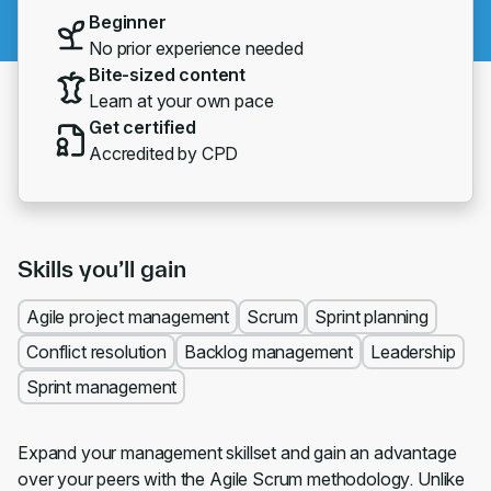
Beginner
No prior experience needed
Bite-sized content
Learn at your own pace
Get certified
Accredited by CPD
Skills you’ll gain
Agile project management
Scrum
Sprint planning
Conflict resolution
Backlog management
Leadership
Sprint management
Expand your management skillset and gain an advantage
over your peers with the Agile Scrum methodology. Unlike