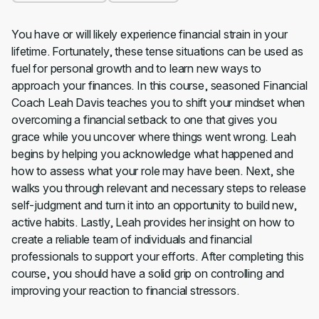
You have or will likely experience financial strain in your
lifetime. Fortunately, these tense situations can be used as
fuel for personal growth and to learn new ways to
approach your finances. In this course, seasoned Financial
Coach Leah Davis teaches you to shift your mindset when
overcoming a financial setback to one that gives you
grace while you uncover where things went wrong. Leah
begins by helping you acknowledge what happened and
how to assess what your role may have been. Next, she
walks you through relevant and necessary steps to release
self-judgment and turn it into an opportunity to build new,
active habits. Lastly, Leah provides her insight on how to
create a reliable team of individuals and financial
professionals to support your efforts. After completing this
course, you should have a solid grip on controlling and
improving your reaction to financial stressors.