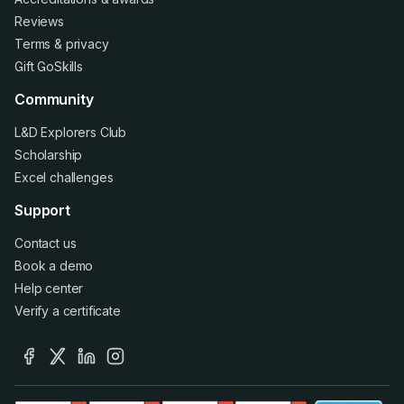
Reviews
Terms
&
privacy
Gift GoSkills
Community
L&D Explorers Club
Scholarship
Excel challenges
Support
Contact us
Book a demo
Help center
Verify a certificate
facebook
x
linkedin
instagram