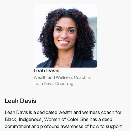
Leah Davis
Wealth and Wellness Coach at
Leah Davis Coaching
Leah Davis
Leah Davis is a dedicated wealth and wellness coach for
Black, Indigenous, Women of Color. She has a deep
commitment and profound awareness of how to support