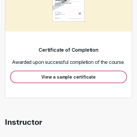
Certificate of Completion
Awarded upon successful completion of the course.
View a sample certificate
Instructor