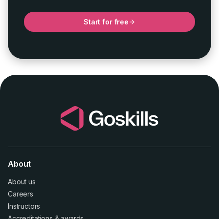
Start for free
About
About us
Careers
Instructors
Accreditations
&
awards