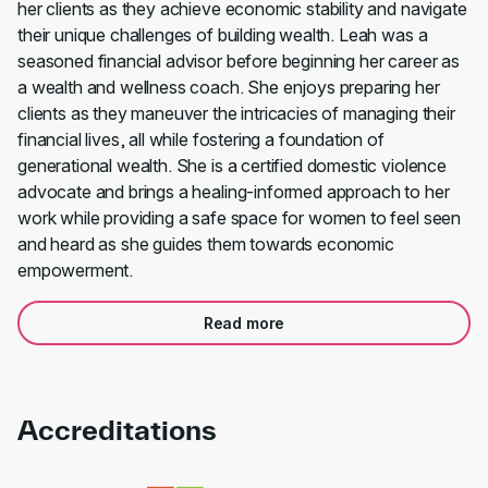
her clients as they achieve economic stability and navigate
their unique challenges of building wealth. Leah was a
seasoned financial advisor before beginning her career as
a wealth and wellness coach. She enjoys preparing her
clients as they maneuver the intricacies of managing their
financial lives, all while fostering a foundation of
generational wealth. She is a certified domestic violence
advocate and brings a healing-informed approach to her
work while providing a safe space for women to feel seen
and heard as she guides them towards economic
empowerment.
Read more
Accreditations
Link to awards