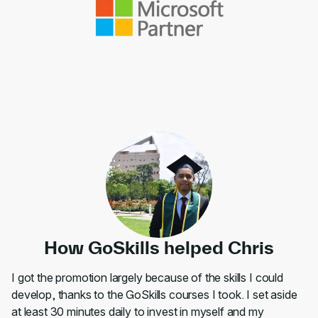
How GoSkills helped Chris
I got the promotion largely because of the skills I could
develop, thanks to the GoSkills courses I took. I set aside
at least 30 minutes daily to invest in myself and my