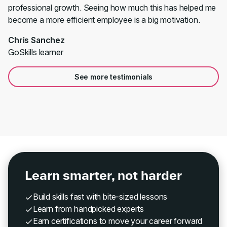
professional growth. Seeing how much this has helped me
become a more efficient employee is a big motivation.
Chris Sanchez
GoSkills learner
See more testimonials
Learn smarter, not harder
Build skills fast with bite-sized lessons
Learn from handpicked experts
Earn certifications to move your career forward