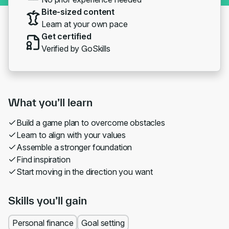
Bite-sized content
Learn at your own pace
Get certified
Verified by GoSkills
What you’ll learn
Build a game plan to overcome obstacles
Learn to align with your values
Assemble a stronger foundation
Find inspiration
Start moving in the direction you want
Skills you’ll gain
Personal finance
Goal setting