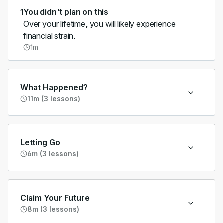
1
You didn't plan on this
Over your lifetime, you will likely experience
financial strain.
1m
What Happened?
11m (3 lessons)
Letting Go
6m (3 lessons)
Claim Your Future
8m (3 lessons)