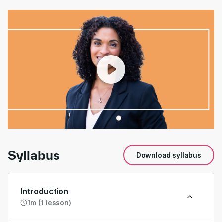
00:00
/
01:39
Syllabus
Download syllabus
Introduction
1m (1 lesson)