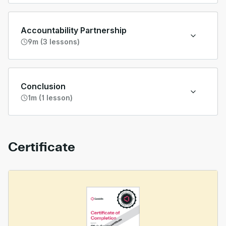
Accountability Partnership
9m (3 lessons)
Conclusion
1m (1 lesson)
Certificate