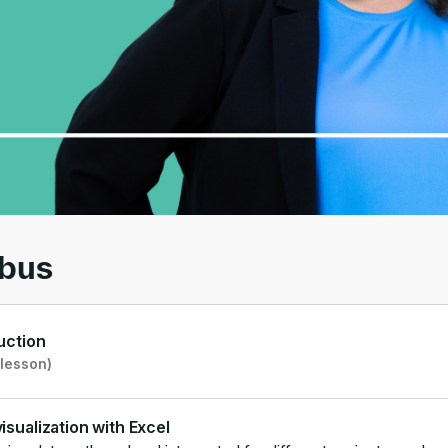
00
/
01:30
abus
uction
 lesson)
isualization with Excel