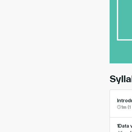
00:
Syll
Introd
1m (1
1
Data v