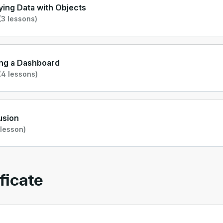
ying Data with Objects
3 lessons)
ng a Dashboard
(4 lessons)
usion
 lesson)
ficate