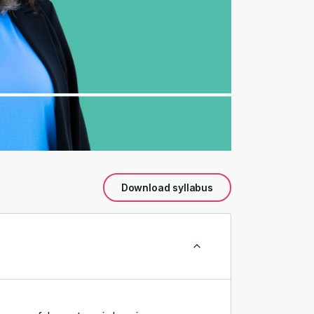
Download syllabus