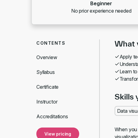
Beginner
No prior experience needed
What y
CONTENTS
Apply te
Overview
Understa
Learn to
Syllabus
Transfor
Certificate
Skills 
Instructor
Data visu
Accreditations
When you vi
View pricing
visualizat