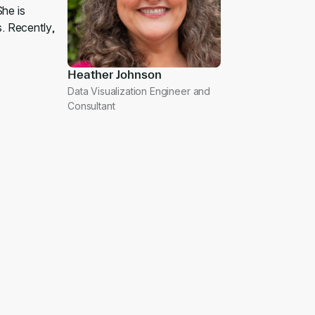
She is
s. Recently,
Heather Johnson
Data Visualization Engineer and
Consultant