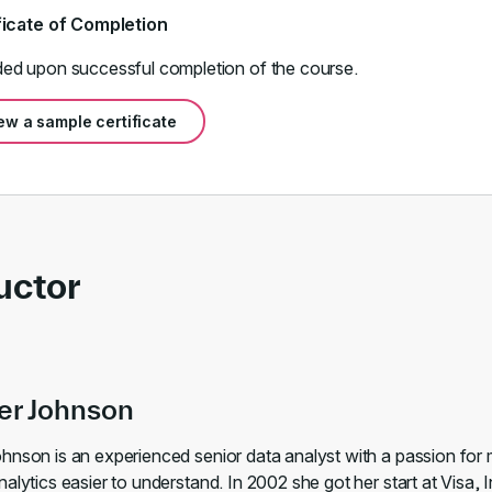
ficate of Completion
ed upon successful completion of the course.
ew a sample certificate
uctor
er Johnson
hnson is an experienced senior data analyst with a passion for
alytics easier to understand. In 2002 she got her start at Visa, I