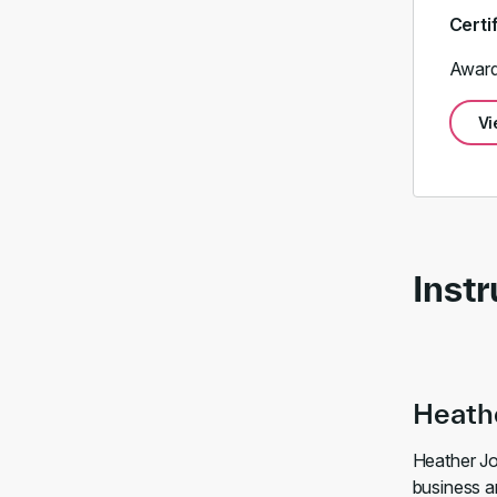
Certi
Award
Vi
Instr
Heath
Heather Jo
business an