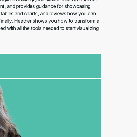
tant, and provides guidance for showcasing
ot tables and charts, and reviews how you can
 Finally, Heather shows you how to transform a
d with all the tools needed to start visualizing