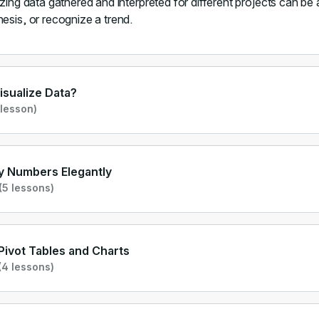
izing data gathered and interpreted for different projects can be
esis, or recognize a trend.
sualize Data?
 lesson)
y Numbers Elegantly
(5 lessons)
Pivot Tables and Charts
(4 lessons)