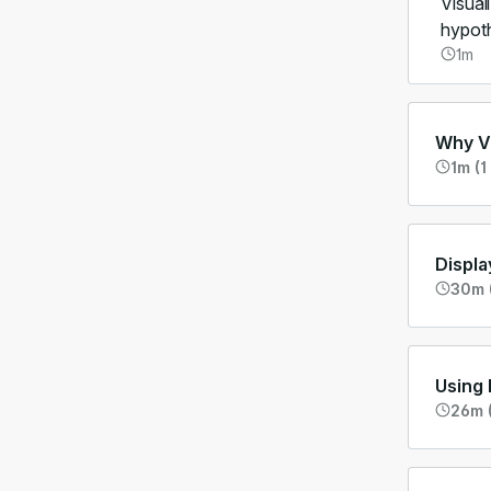
Visual
hypoth
1m
Why Vi
1m (1
Displa
30m 
Using 
26m 