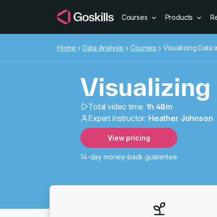
Courses
Products
R
Home
Data Analysis
Courses
Visualizing Data 
Visualizing
Total video time:
1h 48m
Expert instructor:
Heather Johnson
Visualizing
View pricing
14-day money-back guarantee