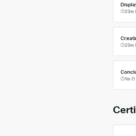
Displa
23m (
Creati
23m 
Concl
1m (1
Certi