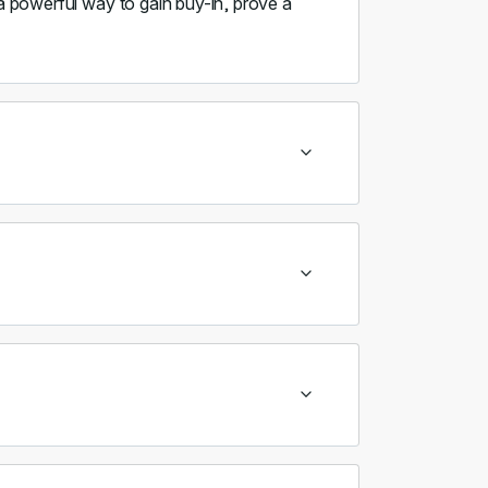
 a powerful way to gain buy-in, prove a