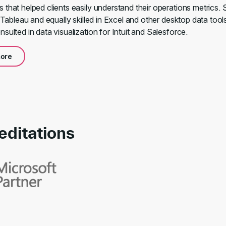
that helped clients easily understand their operations metrics. 
n Tableau and equally skilled in Excel and other desktop data tool
sulted in data visualization for Intuit and Salesforce.
ore
editations
rds