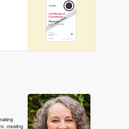
 making
nc. creating