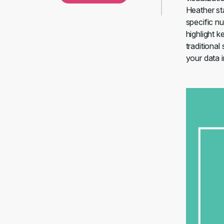
Heather st
specific n
highlight 
traditional
your data i