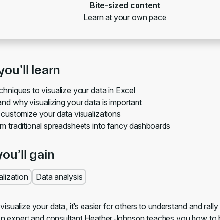
Bite-sized content
Learn at your own pace
ou’ll learn
chniques to visualize your data in Excel
nd why visualizing your data is important
 customize your data visualizations
m traditional spreadsheets into fancy dashboards
you’ll gain
alization
Data analysis
sualize your data, it’s easier for others to understand and rally
ion expert and consultant Heather Johnson teaches you how to be