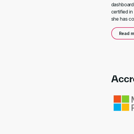
dashboards 
certified i
she has con
Read m
Accr
Link to awa