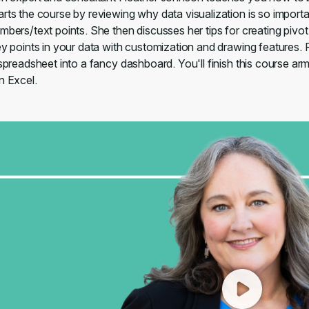
arts the course by reviewing why data visualization is so impor
umbers/text points. She then discusses her tips for creating piv
key points in your data with customization and drawing features.
 spreadsheet into a fancy dashboard. You'll finish this course arme
n Excel.