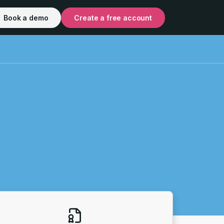
Book a demo
Create a free account