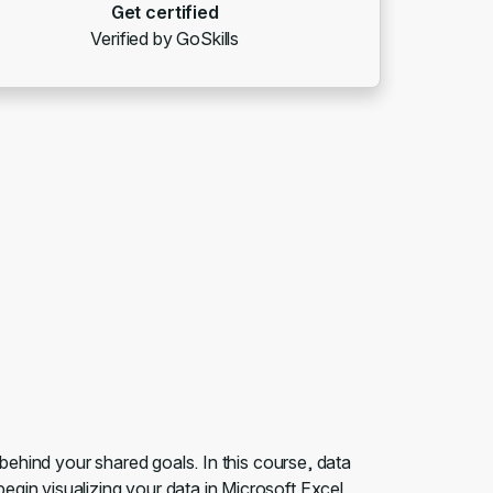
Get certified
Verified by GoSkills
 behind your shared goals. In this course, data
gin visualizing your data in Microsoft Excel.